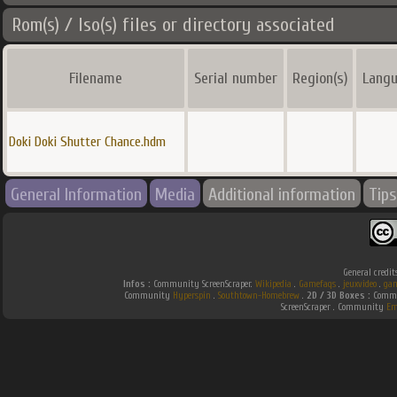
Rom(s) / Iso(s) files or directory associated
Filename
Serial number
Region(s)
Langu
Doki Doki Shutter Chance.hdm
General Information
Media
Additional information
Tips
General credit
Infos :
Community ScreenScraper.
Wikipedia
.
Gamefaqs
.
jeuxvideo
.
gam
Community
Hyperspin
.
Southtown-Homebrew
.
2D / 3D Boxes :
Commu
ScreenScraper . Community
Em