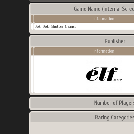
Game Name (internal Scre
Information
Doki Doki Shutter Chance
Publisher
Information
Number of Player
Rating Categorie