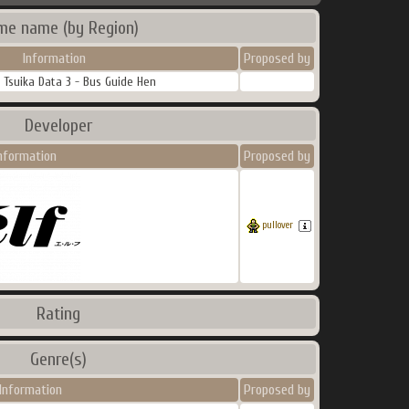
me name (by Region)
Information
Proposed by
 Tsuika Data 3 - Bus Guide Hen
Developer
nformation
Proposed by
pullover
Rating
Genre(s)
Information
Proposed by