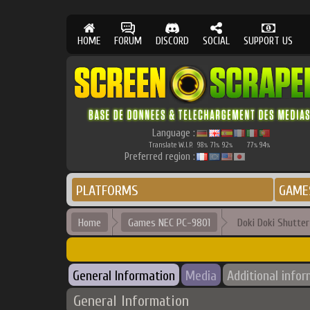
HOME
FORUM
DISCORD
SOCIAL
SUPPORT US
Language :
Translate W.I.P.
98
71
92
77
94
%
%
%
%
%
Preferred region :
PLATFORMS
GAME
Home
Games NEC PC-9801
Doki Doki Shutte
General Information
Media
Additional info
General Information