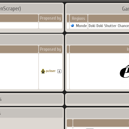
enScraper)
Ga
Proposed by
Regions
Monde
Doki Doki Shutter Chance
Proposed by
I
pullover
s
s