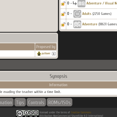
0 -
Adventure / Visual N
0 -
Adults
(2250 Games)
0 -
Adventure
(18631 Games
Proposed by
pullover
Synopsis
Information
e evading the teacher within a time limit.
rmation
Tips
Controls
ROMs/ISOs
licensed under the terms of
Creative Commons
Attribution-NonCommercial-ShareAlike 4.0 International