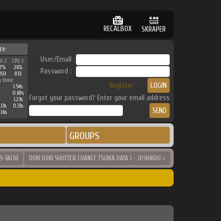
RECALBOX
SKRAPER
re
User/Email :
PU 2
CPU 3
37%
26%
Password :
350
833
g time
Register
1.54s
0.69s
Forgot your password? Enter your email address
1.23s
.13s
0.33s
.16s
GROUPS
S-TACHI
DOKI DOKI SHUTTER CHANCE TSUIKA DATA 1 - JOSHIKOU >