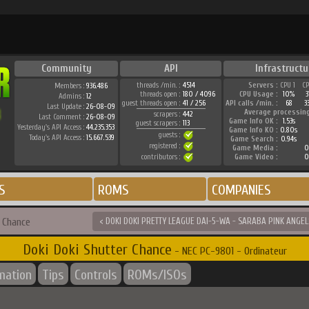
Community
API
Infrastructu
threads /min. :
4514
Servers :
CPU 1
C
Members :
936.486
threads open :
180 / 4096
CPU Usage :
10%
Admins :
12
guest threads open :
41 / 256
API calls /min. :
68
3
Last Update :
26-08-09
Average processin
scrapers :
442
Last Comment :
26-08-09
Game Info OK :
1.53s
guest scrapers :
113
Yesterday's API Access :
44.235.353
Game Info KO :
0.80s
guests :
Today's API Access :
15.667.539
Game Search :
0.94s
registered :
Game Media :
0
contributors :
Game Video :
0
S
ROMS
COMPANIES
r Chance
< DOKI DOKI PRETTY LEAGUE DAI-5-WA - SARABA PINK ANGEL
Doki Doki Shutter Chance
- NEC PC-9801 - Ordinateur
rmation
Tips
Controls
ROMs/ISOs