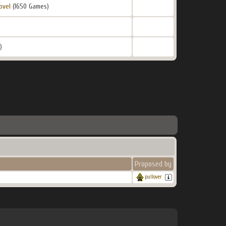
ovel
(1650 Games)
)
Proposed by
pullover