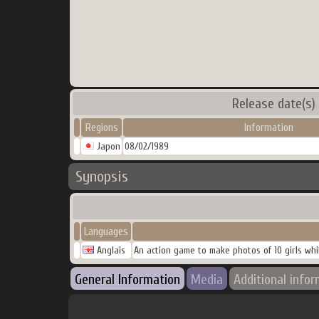
Release date(s)
Regions
Information
Japon
08/02/1989
Synopsis
Languages
Anglais
An action game to make photos of 10 girls whil
General Information
Media
Additional info