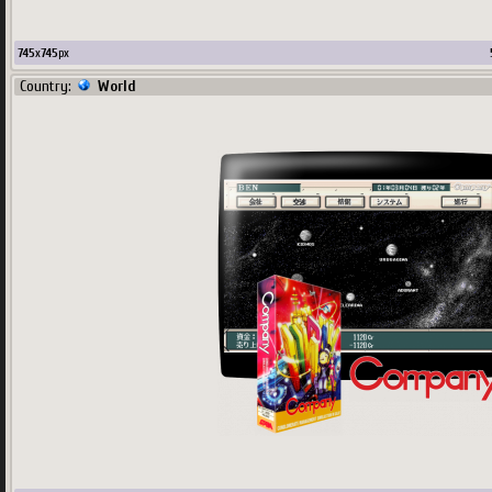
745
x
745
px
Country:
World