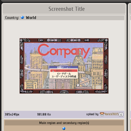
Screenshot Title
Country:
World
385
x
241
px
181.88
Ko
upload by
Yorick7805
Main region and secondary region(s)