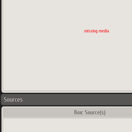
missing media
Sources
Box: Source(s)