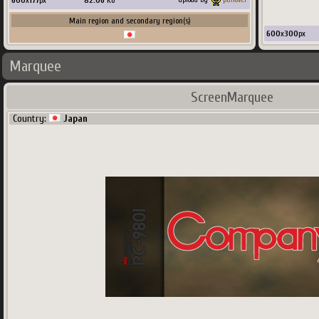
600
x
177
px
82.06
Ko
Main region and secondary region(s)
600
x
300
px
Marquee
ScreenMarquee
Country:
Japan