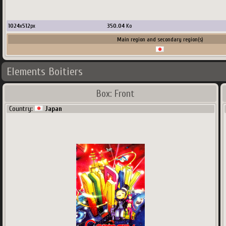
1024
x
512
px
350.04
Ko
Main region and secondary region(s)
Elements Boitiers
Box: Front
Country:
Japan