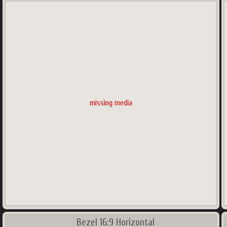
missing media
Bezel 16:9 Horizontal