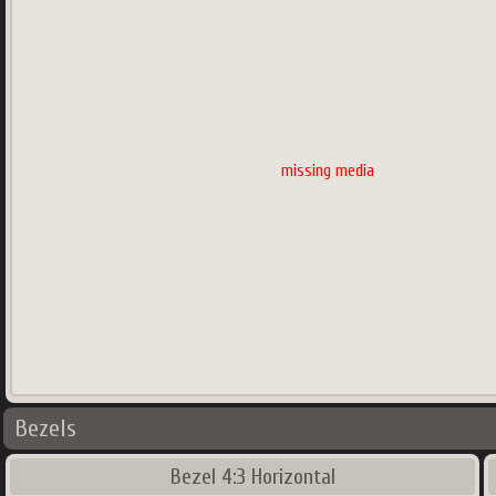
missing media
Bezels
Bezel 4:3 Horizontal