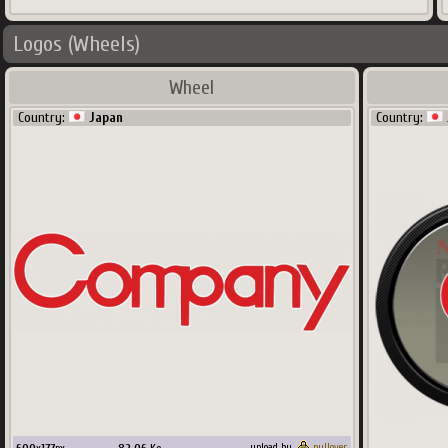
Logos (Wheels)
Wheel
Country:
Japan
Country:
upload by
pullover