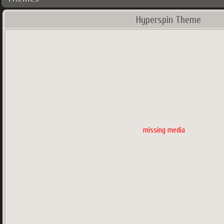
Hyperspin Theme
missing media