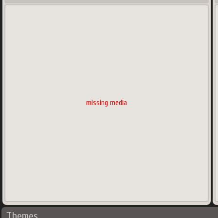
missing media
Themes