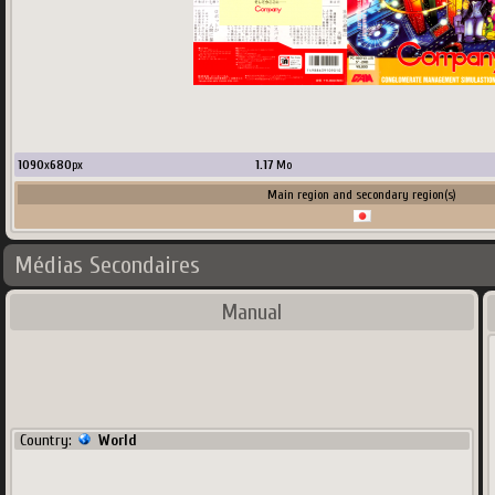
1090
x
680
px
1.17
Mo
Main region and secondary region(s)
Médias Secondaires
Manual
Country:
World