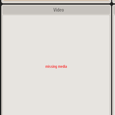
Video
missing media