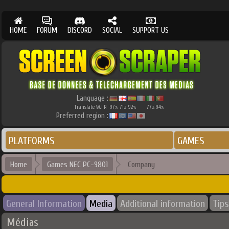
HOME
FORUM
DISCORD
SOCIAL
SUPPORT US
Language :
Translate W.I.P.
97
71
92
77
94
%
%
%
%
%
Preferred region :
PLATFORMS
GAMES
Home
Games NEC PC-9801
Company
General Information
Media
Additional information
Tips
Médias