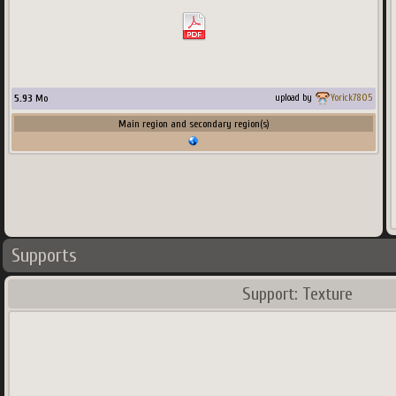
5.93
Mo
upload by
Yorick7805
Main region and secondary region(s)
Supports
Support: Texture