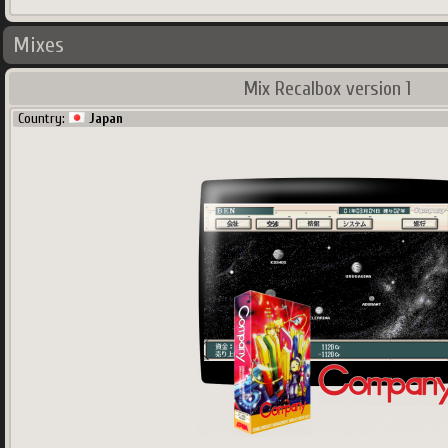
Mixes
Mix Recalbox version 1
Country:
Japan