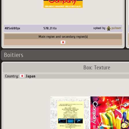
485
x
680
px
578.21
Ko
upload by
pullover
Main region and secondary region(s)
Boitiers
Box: Texture
Country:
Japan