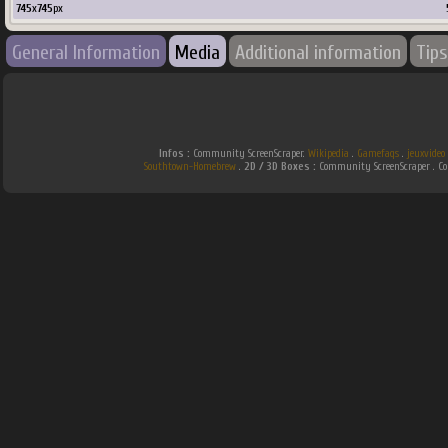
745
x
745
px
General Information
Media
Additional information
Tips
Infos :
Community ScreenScraper.
Wikipedia
.
Gamefaqs
.
jeuxvideo
Southtown-Homebrew
.
2D / 3D Boxes :
Community ScreenScraper . 