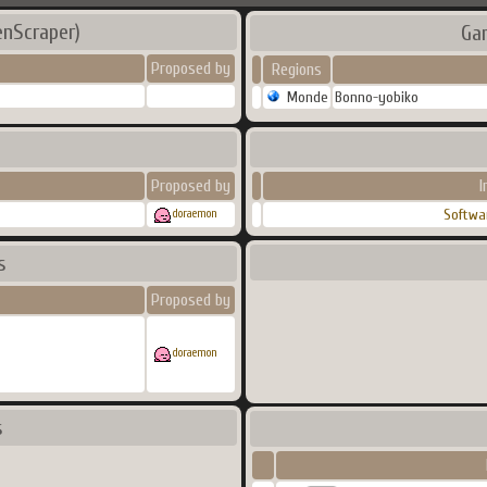
enScraper)
Ga
Proposed by
Regions
Monde
Bonno-yobiko
Proposed by
I
Softwa
doraemon
s
Proposed by
doraemon
s