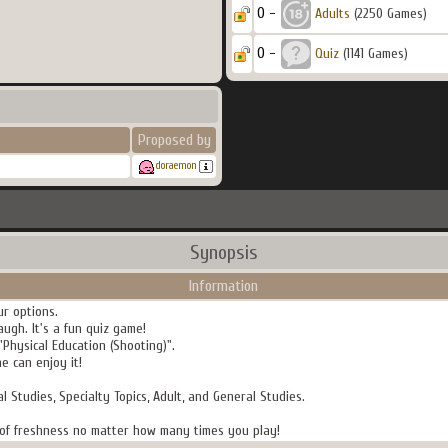
0 -
Adults
(2250 Games)
0 -
Quiz
(1141 Games)
Proposed by
doraemon
Synopsis
Information
ur options.
augh. It's a fun quiz game!
"Physical Education (Shooting)".
 can enjoy it!
al Studies, Specialty Topics, Adult, and General Studies.
se of freshness no matter how many times you play!