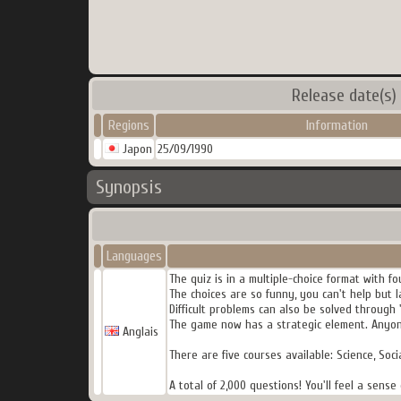
Release date(s)
Regions
Information
Japon
25/09/1990
Synopsis
Languages
The quiz is in a multiple-choice format with fo
The choices are so funny, you can't help but l
Difficult problems can also be solved through 
The game now has a strategic element. Anyone
Anglais
There are five courses available: Science, Soci
A total of 2,000 questions! You'll feel a sen