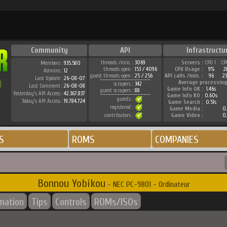
Community
API
Infrastructu
threads /min. :
3069
Servers :
CPU 1
CP
Members :
935.580
threads open :
153 / 4096
CPU Usage :
9%
2
Admins :
12
guest threads open :
25 / 256
API calls /min. :
96
2
Last Update :
26-08-07
Average processing
scrapers :
342
Last Comment :
26-08-08
Game Info OK :
1.46s
guest scrapers :
88
Yesterday's API Access :
42.367.837
Game Info KO :
0.60s
guests :
Today's API Access :
19.784.724
Game Search :
0.51s
registered :
Game Media :
0.
contributors :
Game Video :
0.
S
ROMS
COMPANIES
Bonnou Yobikou
- NEC PC-9801 - Ordinateur
rmation
Tips
Controls
ROMs/ISOs