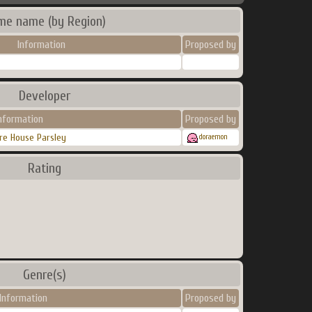
me name (by Region)
Information
Proposed by
Developer
nformation
Proposed by
re House Parsley
doraemon
Rating
Genre(s)
Information
Proposed by