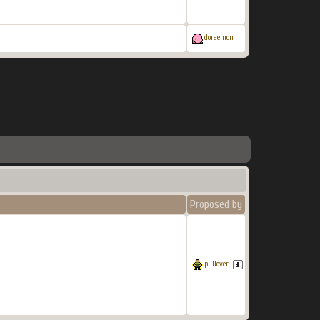
doraemon
Proposed by
pullover