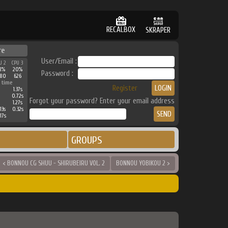
RECALBOX
SKRAPER
re
User/Email :
U 2
CPU 3
8%
20%
Password :
380
626
 time
Register
1.37s
0.72s
Forgot your password? Enter your email address
1.27s
13s
0.32s
17s
GROUPS
< BONNOU CG SHUU - SHIRUBEIRU VOL. 2
BONNOU YOBIKOU 2 >