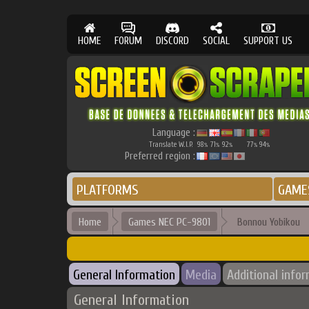
HOME
FORUM
DISCORD
SOCIAL
SUPPORT US
Language :
Translate W.I.P.
98
71
92
77
94
%
%
%
%
%
Preferred region :
PLATFORMS
GAME
Home
Games NEC PC-9801
Bonnou Yobikou
General Information
Media
Additional info
General Information