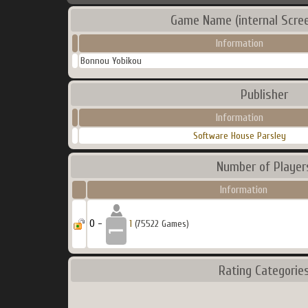
Game Name (internal Scre
Information
Bonnou Yobikou
Publisher
Information
Software House Parsley
Number of Player
Information
0 -
1
(75522 Games)
Rating Categorie