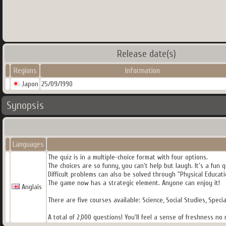
Release date(s)
Regions
Information
Japon
25/09/1990
Synopsis
Languages
The quiz is in a multiple-choice format with four options.
The choices are so funny, you can't help but laugh. It's a fun 
Difficult problems can also be solved through "Physical Educati
The game now has a strategic element. Anyone can enjoy it!
Anglais
There are five courses available: Science, Social Studies, Specia
A total of 2,000 questions! You'll feel a sense of freshness n