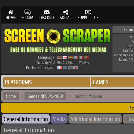
HOME
FORUM
DISCORD
SOCIAL
SUPPORT US
Comm
Me
A
Last 
Last Co
Yesterday's API 
Language :
Today's API 
Translate W.I.P.
98
71
92
77
94
%
%
%
%
%
Preferred region :
PLATFORMS
GAMES
Home
Games NEC PC-9801
Bonnou Yobikou
Bo
General Information
Media
Additional information
Tips
General Information