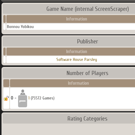
Game Name (internal ScreenScraper)
Information
Bonnou Yobikou
Publisher
Information
Software House Parsley
Number of Players
Information
0 -
1
(75572 Games)
Rating Categories