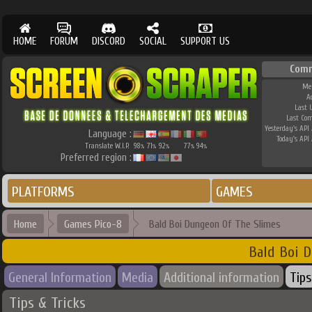
HOME
FORUM
DISCORD
SOCIAL
SUPPORT US
Comm
Me
A
Last 
Last Co
Yesterday's API 
Language :
Today's API 
Translate W.I.P.
98
71
92
77
94
%
%
%
%
%
Preferred region :
PLATFORMS
GAMES
Home
Games Pico-8
Bald Boi Dungeon Of The Slimes
Bald Boi D
General Information
Media
Additional information
Tips
Tips & Tricks