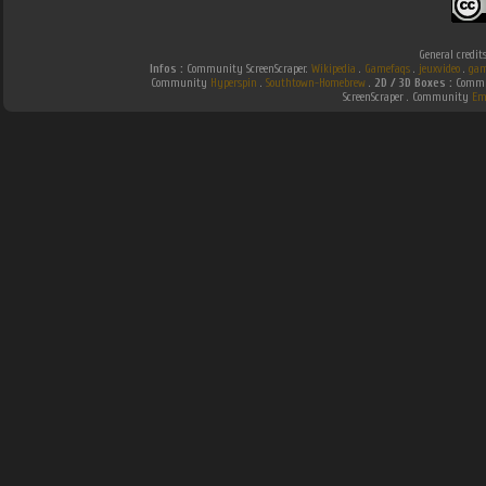
General credit
Infos :
Community ScreenScraper.
Wikipedia
.
Gamefaqs
.
jeuxvideo
.
gam
Community
Hyperspin
.
Southtown-Homebrew
.
2D / 3D Boxes :
Commun
ScreenScraper . Community
Em