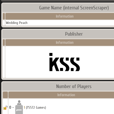
Game Name (internal ScreenScraper)
Information
Wedding Peach
Publisher
Information
Number of Players
Information
0 -
1
(75572 Games)