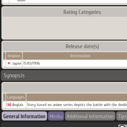
Rating Categories
Release date(s)
Regions
Information
Japon
15/03/1996
Synopsis
Languages
Anglais
Story based on anime series depicts the battle with the devil
General Information
Media
Additional information
Tips