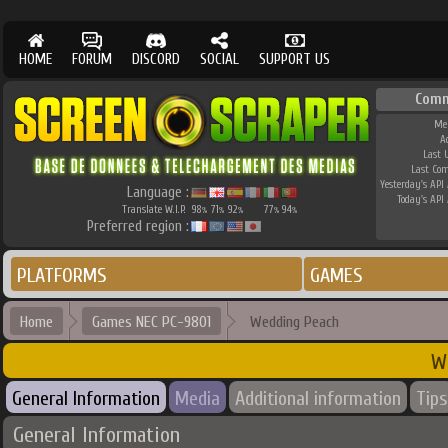
HOME
FORUM
DISCORD
SOCIAL
SUPPORT US
Comm
Me
A
Last 
Last Co
Yesterday's API 
Language :
Today's API 
Translate W.I.P.
98
71
92
77
94
%
%
%
%
%
Preferred region :
PLATFORMS
GAMES
Home
Games NEC PC-9801
Wedding Peach
W
General Information
Media
Additional information
Tips
General Information