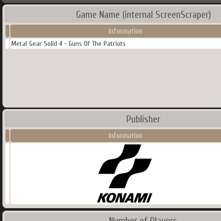
Game Name (internal ScreenScraper)
Information
Metal Gear Solid 4 - Guns Of The Patriots
Publisher
Information
Number of Players