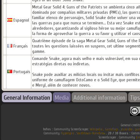
Metal Gear Solid 4: Guns of the Patriots se ambienta cinco
dominado por compañías militares privadas (PMCs), las guerra
familiar elenco de personajes, Solid Snake debe volver una v
Espagnol
las guerras para que nunca se terminen... Esta vez Snake es
alrededores, garantizando al sigiloso héroe su mejor camufla
la forma de aprovechar la guerra a su favor y utilizar el caos
Quatrième épisode de la saga Metal Gear Solid, Guns of the 
Français
toutes les questions laissées en suspens, cet ultime segment
gamme.
Comande Snake, agora mais velho e mais vulnerável, em sua ú
estratégias diretas ou indiretas.
Portugais
Snake pode auxiliar as milícias locais ou incitar mais confli
uniforme de camuflagem OctoCamo e o Solid Eye, que permit
e Meryl, além de conhecer novos.
General Information
Media
Additional information
Tips
General credit
Infos :
Community ScreenScraper.
Wikipedia
.
Gamefaqs
.
jeuxvideo
.
gam
Community
Hyperspin
.
Southtown-Homebrew
.
2D / 3D Boxes :
Commun
ScreenScraper . Community
Em