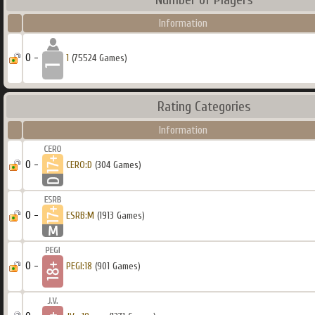
Information
0 -
1
(75524 Games)
Rating Categories
Information
0 -
CERO:D
(304 Games)
0 -
ESRB:M
(1913 Games)
0 -
PEGI:18
(901 Games)