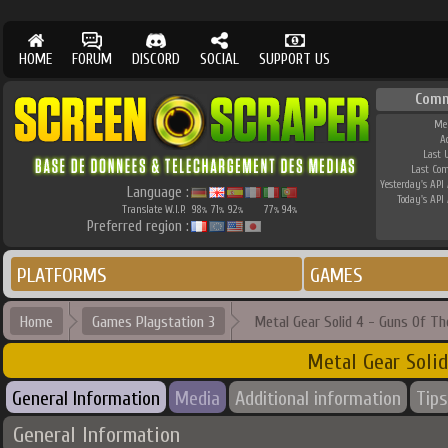
HOME
FORUM
DISCORD
SOCIAL
SUPPORT US
Comm
Me
A
Last 
Last Co
Yesterday's API 
Language :
Today's API 
Translate W.I.P.
98
71
92
77
94
%
%
%
%
%
Preferred region :
PLATFORMS
GAMES
Home
Games Playstation 3
Metal Gear Solid 4 - Guns Of Th
Metal Gear Solid
General Information
Media
Additional information
Tips
General Information