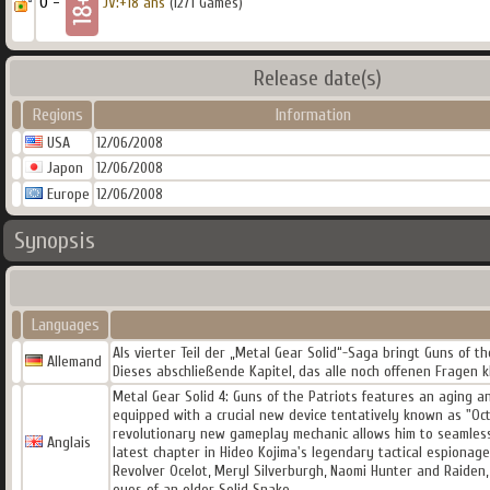
0 -
JV:+18 ans
(1271 Games)
Release date(s)
Regions
Information
USA
12/06/2008
Japon
12/06/2008
Europe
12/06/2008
Synopsis
Languages
Als vierter Teil der „Metal Gear Solid“-Saga bringt Guns of 
Allemand
Dieses abschließende Kapitel, das alle noch offenen Fragen k
Metal Gear Solid 4: Guns of the Patriots features an aging and
equipped with a crucial new device tentatively known as "Oct
revolutionary new gameplay mechanic allows him to seamlessl
Anglais
latest chapter in Hideo Kojima's legendary tactical espionag
Revolver Ocelot, Meryl Silverburgh, Naomi Hunter and Raiden
eyes of an older Solid Snake.