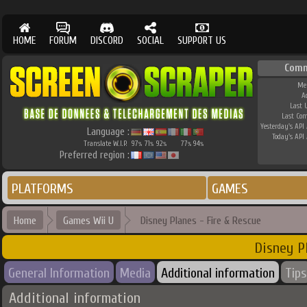
HOME
FORUM
DISCORD
SOCIAL
SUPPORT US
Comm
Me
A
Last 
Last Co
Yesterday's API 
Language :
Today's API 
Translate W.I.P.
97
71
92
77
94
%
%
%
%
%
Preferred region :
PLATFORMS
GAMES
Home
Games Wii U
Disney Planes - Fire & Rescue
Disney P
General Information
Media
Additional information
Tips
Additional information