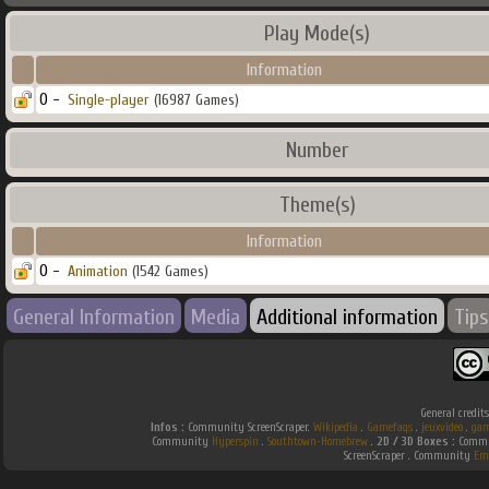
Play Mode(s)
Information
0 -
Single-player
(16987 Games)
Number
Theme(s)
Information
0 -
Animation
(1542 Games)
General Information
Media
Additional information
Tips
General credit
Infos :
Community ScreenScraper.
Wikipedia
.
Gamefaqs
.
jeuxvideo
.
gam
Community
Hyperspin
.
Southtown-Homebrew
.
2D / 3D Boxes :
Commun
ScreenScraper . Community
Em