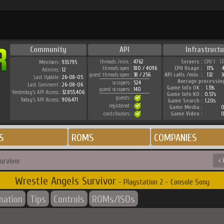
Community
API
Infrastructu
threads /min. :
4762
Servers :
CPU 1
C
Members :
933.795
threads open :
180 / 4096
CPU Usage :
11%
Admins :
12
guest threads open :
38 / 256
API calls /min. :
132
3
Last Update :
26-08-05
Average processin
scrapers :
524
Last Comment :
26-08-06
Game Info OK :
1.33s
guest scrapers :
140
Yesterday's API Access :
32.855.406
Game Info KO :
0.57s
guests :
Today's API Access :
906.471
Game Search :
1.20s
registered :
Game Media :
0
contributors :
Game Video :
0
S
ROMS
COMPANIES
urvivor
< 
Wrestle Angels Survivor
- Playstation 2 - Console Sony
mation
Tips
Controls
ROMs/ISOs