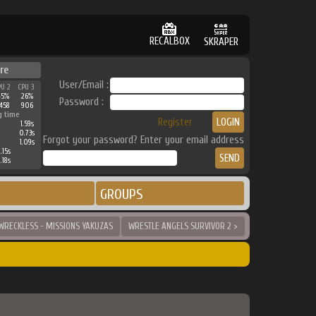
RECALBOX
SKRAPER
re
User/Email :
PU 2
CPU 3
45%
26%
Password :
458
906
g time
Register
1.59s
0.73s
Forgot your password? Enter your email address
1.09s
.15s
.18s
GROUPS
WRECKLESS - MISSIONS YAKUZAS
WRESTLE ANGELS SURVIVOR 2 >