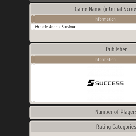
Game Name (internal Scree
Information
Wrestle Angels Survivor
Publisher
Information
Number of Player
Rating Categorie