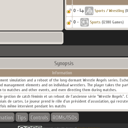
0 -
Sports / Wrestling
(1
0 -
Sports
(12380 Games)
Synopsis
Information
ment simulation and a reboot of the long-dormant Wrestle Angels series. Esche
 and management elements and on individual wrestlers. The player takes the part
em to matches and other events, and even directing them during matches.
 gestion de catch féminin et un reboot de l'ancienne série "Wrestle Angels". Ce t
biais de cartes. Le joueur prend le rôle d'un président d'association, qui recrut
rfois même intervient pendant les matchs
mation
Tips
Controls
ROMs/ISOs