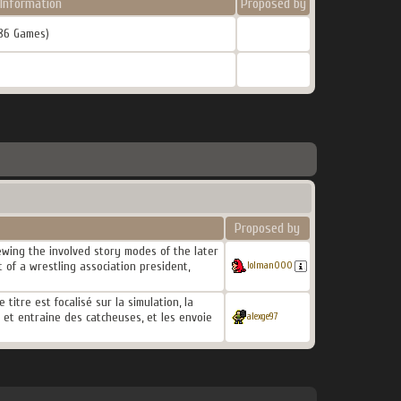
Information
Proposed by
86 Games)
Proposed by
wing the involved story modes of the later
 of a wrestling association president,
lolman000
itre est focalisé sur la simulation, la
e et entraine des catcheuses, et les envoie
alexge97