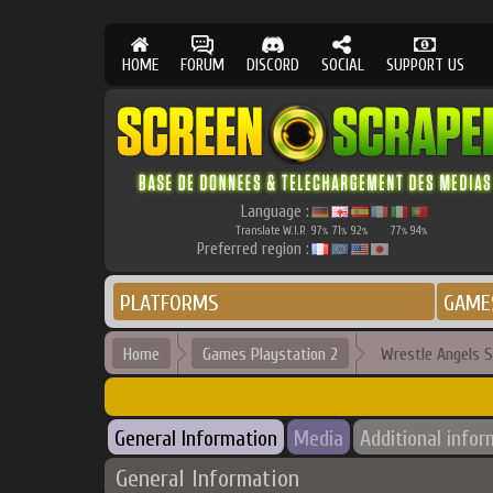
HOME
FORUM
DISCORD
SOCIAL
SUPPORT US
Language :
Translate W.I.P.
97
71
92
77
94
%
%
%
%
%
Preferred region :
PLATFORMS
GAME
Home
Games Playstation 2
Wrestle Angels S
General Information
Media
Additional infor
General Information