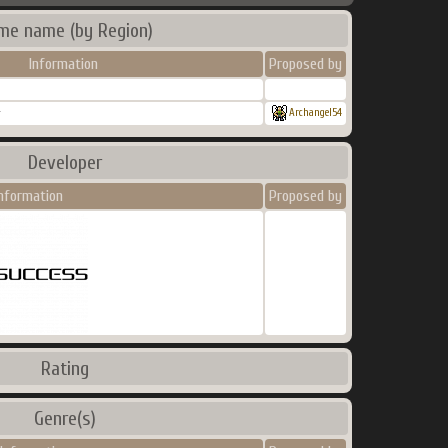
me name (by Region)
Information
Proposed by
r
Archangel54
Developer
nformation
Proposed by
Rating
Genre(s)