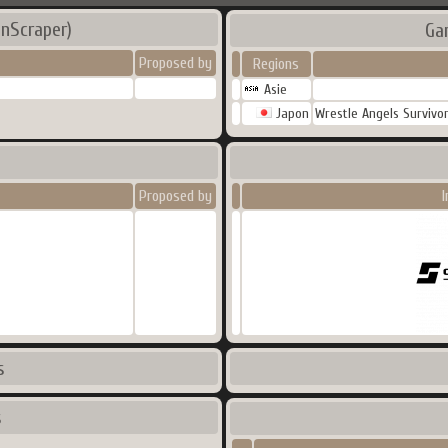
nScraper)
Ga
Proposed by
Regions
Asie
Japon
Wrestle Angels Survivo
Proposed by
I
s
s