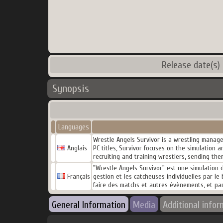
Release date(s)
Synopsis
Languages
Wrestle Angels Survivor is a wrestling manage
Anglais
PC titles, Survivor focuses on the simulation
recruiting and training wrestlers, sending th
"Wrestle Angels Survivor" est une simulation de
Français
gestion et les catcheuses individuelles par le 
faire des matchs et autres évènements, et pa
General Information
Media
Additional infor