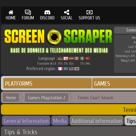
HOME
FORUM
DISCORD
SOCIAL
SUPPORT US
Com
Me
A
Last 
Last Co
Yesterday's API 
Language :
Today's API 
Translate W.I.P.
97
71
92
77
94
%
%
%
%
%
Preferred region :
PLATFORMS
GAMES
Home
Games Playstation 2
Tennis Court Smash
Tenn
General Information
Media
Additional information
Tips
Tips & Tricks