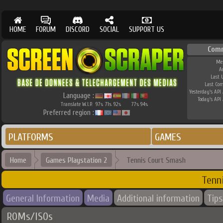
HOME
FORUM
DISCORD
SOCIAL
SUPPORT US
Com
Me
A
Last 
Last Co
Yesterday's API 
Language :
Today's API 
Translate W.I.P.
97
71
92
77
94
%
%
%
%
%
Preferred region :
PLATFORMS
GAMES
Home
Games Playstation 2
Tennis Court Smash
Tenn
General Information
Media
Additional information
Tips
ROMs/ISOs