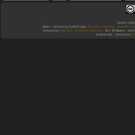
General credit
Infos :
Community ScreenScraper.
Wikipedia
.
Gamefaqs
.
jeuxvideo
.
ga
Community
Hyperspin
.
Southtown-Homebrew
.
2D / 3D Boxes :
Commu
ScreenScraper . Community
Em