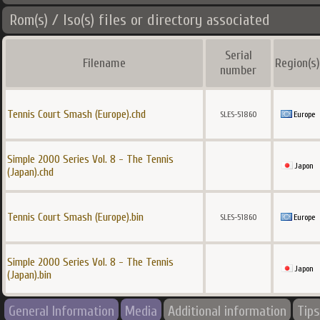
Rom(s) / Iso(s) files or directory associated
Serial
Filename
Region(s)
number
Tennis Court Smash (Europe).chd
SLES-51860
Europe
Simple 2000 Series Vol. 8 - The Tennis
Japon
(Japan).chd
Tennis Court Smash (Europe).bin
SLES-51860
Europe
Simple 2000 Series Vol. 8 - The Tennis
Japon
(Japan).bin
General Information
Media
Additional information
Tips