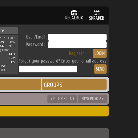
RECALBOX
SKRAPER
re
User/Email :
PU 2
CPU 3
47%
36%
Password :
3447
930
g time
Register
1.49s
0.77s
Forgot your password? Enter your email address
1.13s
.15s
.18s
GROUPS
< PUTTY SQUAD
PUYO PUYO 2 >