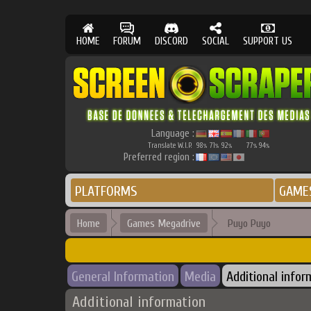
HOME
FORUM
DISCORD
SOCIAL
SUPPORT US
Language :
Translate W.I.P.
98
71
92
77
94
%
%
%
%
%
Preferred region :
PLATFORMS
GAME
Home
Games Megadrive
Puyo Puyo
General Information
Media
Additional infor
Additional information