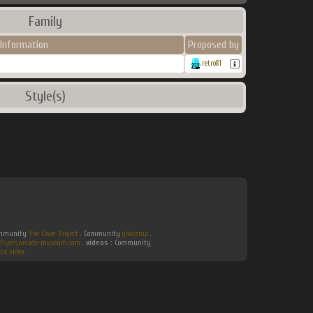
Family
Information
Proposed by
retro81
Style(s)
Community
The Cover Project
. Community
gbatemp
.
flyers.arcade-museum.com
.
videos :
Community
ux video
.