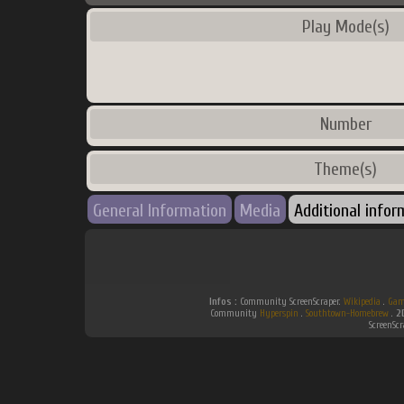
Play Mode(s)
Number
Theme(s)
General Information
Media
Additional infor
Infos :
Community ScreenScraper.
Wikipedia
.
Gam
Community
Hyperspin
.
Southtown-Homebrew
.
2
ScreenSc