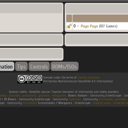
0 -
Puyo Puyo
(107 Games)
mation
Tips
Controls
ROMs/ISOs
licensed under the terms of
Creative Commons
Attribution-NonCommercial-ShareAlike 4.0 International
General credits : Hereafter, sources 'Creative Commons' of information and media providers.
efaqs
.
jeuxvideo
.
gametronik
.
gametdb
.
mobygames
.
Boxes Texture :
Community ScreenScraper . 
D / 3D Boxes :
Community ScreenScraper . Community
Hyperspin
. Community
Emumovies
.
gametdb
.
raper . Community
Emumovies
Screenshots / Marquees :
ScreenScraper .
Progetto Snaps
.
musee des je