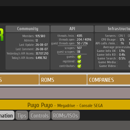
Community
API
Infrastructu
threads /min. :
4335
Servers :
CPU 1
C
Members :
935.580
threads open :
204 / 4096
CPU Usage :
12%
Admins :
12
guest threads open :
50 / 256
API calls /min. :
76
Last Update :
26-08-07
Average processin
scrapers :
507
Last Comment :
26-08-07
Game Info OK :
1.79s
guest scrapers :
138
Yesterday's API Access :
33.707.210
Game Info KO :
0.41s
guests :
Today's API Access :
6.498.782
Game Search :
0.57s
registered :
Game Media :
0
contributors :
Game Video :
0
S
ROMS
COMPANIES
Puyo Puyo
- Megadrive - Console SEGA
mation
Tips
Controls
ROMs/ISOs