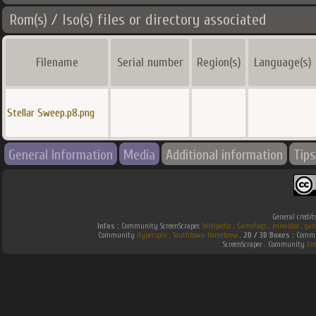
Rom(s) / Iso(s) files or directory associated
Filename
Serial number
Region(s)
Language(s)
Stellar Sweep.p8.png
General Information
Media
Additional information
Tips
General credit
Infos :
Community ScreenScraper.
Wikipedia
.
Gamefaqs
.
jeuxvideo
.
gam
Community
Hyperspin
.
Southtown-Homebrew
.
2D / 3D Boxes :
Commun
ScreenScraper . Community
Em