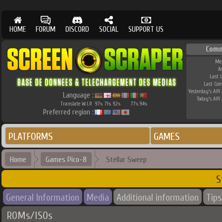
HOME
FORUM
DISCORD
SOCIAL
SUPPORT US
Comm
Me
A
Last 
Last Co
Yesterday's API 
Language :
Today's API 
Translate W.I.P.
97
71
92
77
94
%
%
%
%
%
Preferred region :
PLATFORMS
GAMES
Home
Games Pico-8
Stellar Sweep
S
General Information
Media
Additional information
Tips
ROMs/ISOs