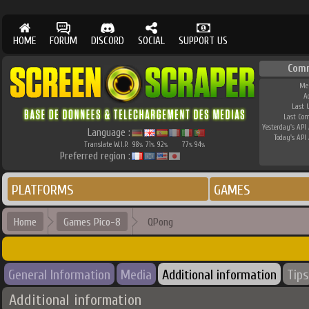
HOME
FORUM
DISCORD
SOCIAL
SUPPORT US
Com
Me
A
Last 
Last Co
Yesterday's API 
Language :
Today's API 
Translate W.I.P.
98
71
92
77
94
%
%
%
%
%
Preferred region :
PLATFORMS
GAMES
Home
Games Pico-8
QPong
General Information
Media
Additional information
Tips
Additional information