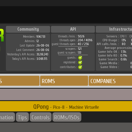
Community
API
Infrastructu
threads /min. :
5026
Servers :
CPU 1
C
Members :
934.733
threads open :
204 / 4096
CPU Usage :
13%
Admins :
12
guest threads open :
40 / 256
API calls /min. :
80
3
Last Update :
26-08-06
Average processin
scrapers :
521
Last Comment :
26-08-06
Game Info OK :
1.51s
guest scrapers :
133
Yesterday's API Access :
33.261.243
Game Info KO :
0.79s
guests :
Today's API Access :
3.069.115
Game Search :
0.61s
registered :
Game Media :
0
contributors :
Game Video :
0
S
ROMS
COMPANIES
QPong
- Pico-8 - Machine Virtuelle
mation
Tips
Controls
ROMs/ISOs