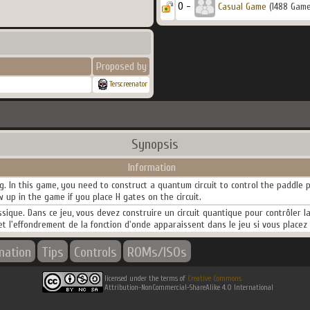
0 -
Casual Game
(1488 Game
Proposed by
Terscreenator
Synopsis
Information
g. In this game, you need to construct a quantum circuit to control the paddl
 up in the game if you place H gates on the circuit.
ique. Dans ce jeu, vous devez construire un circuit quantique pour contrôler 
 l'effondrement de la fonction d'onde apparaissent dans le jeu si vous placez d
mation
Tips
Controls
ROMs/ISOs
licensed under the terms of
Creative Commons
Attribution-NonCommercial-ShareAlike 4.0 International