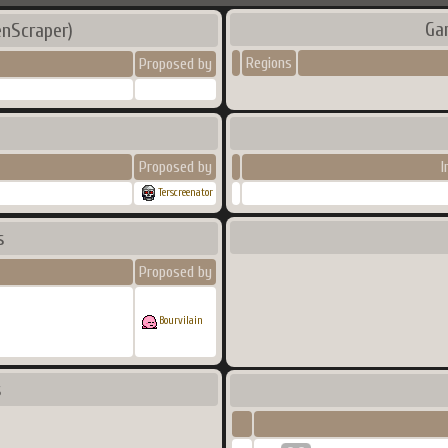
Ga
nScraper)
Regions
Proposed by
Proposed by
I
Terscreenator
s
Proposed by
Bourvilain
s