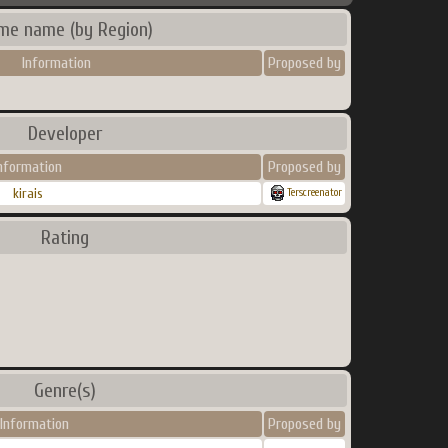
me name (by Region)
Information
Proposed by
Developer
nformation
Proposed by
kirais
Terscreenator
Rating
Genre(s)
Information
Proposed by