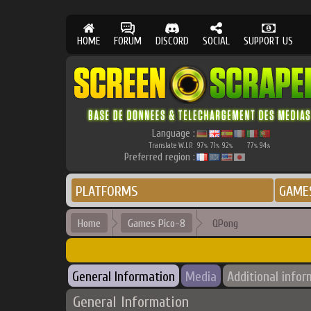
HOME
FORUM
DISCORD
SOCIAL
SUPPORT US
Language :
Translate W.I.P.
97
71
92
77
94
%
%
%
%
%
Preferred region :
PLATFORMS
GAME
Home
Games Pico-8
QPong
General Information
Media
Additional infor
General Information