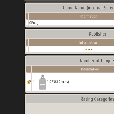
Game Name (internal Scree
Information
QPong
Publisher
Information
kirais
Number of Player
Information
0 -
1
(75361 Games)
Rating Categorie