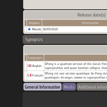
Release date(s)
Regions
Information
Monde
28/09/2020
Synopsis
Languages
QPong is a quantum version of the classic Pon
Anglais
superposition and wave function collapse show
QPong est une version quantique du Pong class
Français
quantiques étranges comme la superposition et
General Information
Media
Additional infor