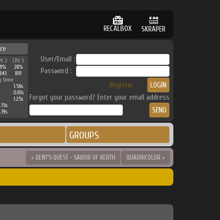
RECALBOX
SKRAPER
re
User/Email :
PU 2
CPU 3
39%
28%
Password :
843
891
g time
Register
1.56s
0.81s
Forgot your password? Enter your email address
1.25s
.15s
.19s
GROUPS
< QENT'S QUEST - SAVIOR OF KERTH
QUADRICOLOR >