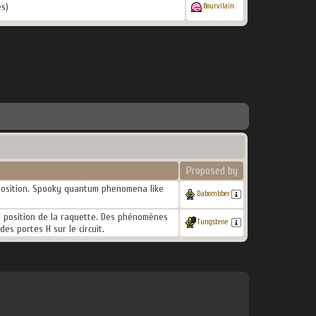
s)
Bourvilain
Proposed by
e position. Spooky quantum phenomena like
Dabombber
la position de la raquette. Des phénomènes
Tungstene
es portes H sur le circuit.