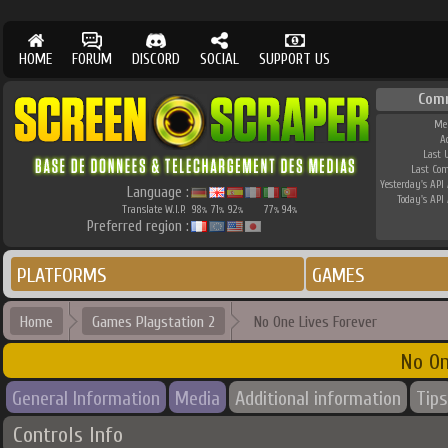
HOME
FORUM
DISCORD
SOCIAL
SUPPORT US
Com
Me
A
Last 
Last Co
Yesterday's API 
Language :
Today's API 
Translate W.I.P.
98
71
92
77
94
%
%
%
%
%
Preferred region :
PLATFORMS
GAMES
Home
Games Playstation 2
No One Lives Forever
No On
General Information
Media
Additional information
Tips
Controls Info