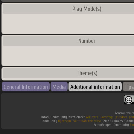
Play Mode(s)
Number
Theme(s)
General Information
Media
Additional information
Tips
General credit
Infos :
Community ScreenScraper.
Wikipedia
.
Gamefaqs
.
jeuxvideo
.
gam
Community
Hyperspin
.
Southtown-Homebrew
.
2D / 3D Boxes :
Commun
ScreenScraper . Community
Em