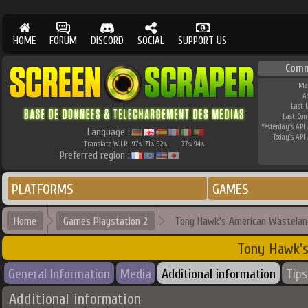
HOME
FORUM
DISCORD
SOCIAL
SUPPORT US
Comm
Me
A
Last 
Last Co
Yesterday's API 
Language :
Today's API 
Translate W.I.P.
97
71
92
77
94
%
%
%
%
%
Preferred region :
PLATFORMS
GAMES
Home
Games Playstation 2
Tony Hawk's American Wastelan
Tony Hawk's
General Information
Media
Additional information
Tips
Additional information