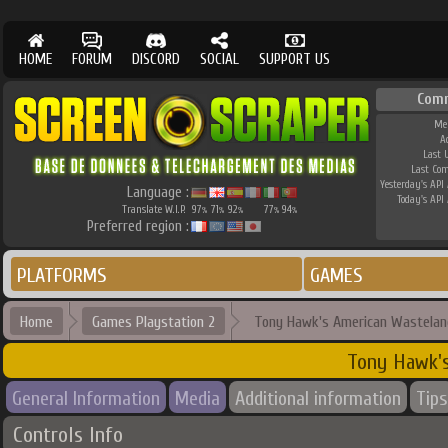
HOME
FORUM
DISCORD
SOCIAL
SUPPORT US
Com
Me
A
Last 
Last Co
Yesterday's API 
Language :
Today's API 
Translate W.I.P.
97
71
92
77
94
%
%
%
%
%
Preferred region :
PLATFORMS
GAMES
Home
Games Playstation 2
Tony Hawk's American Wastelan
Tony Hawk'
General Information
Media
Additional information
Tips
Controls Info