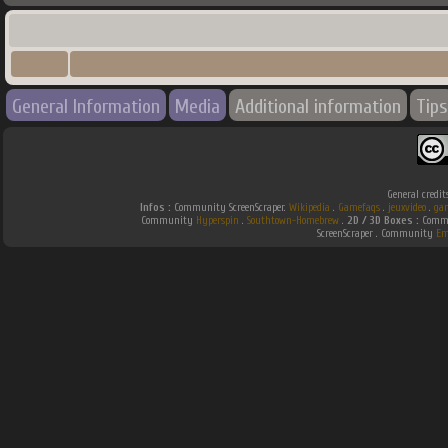
General Information
Media
Additional information
Tips
General credit
Infos :
Community ScreenScraper.
Wikipedia
.
Gamefaqs
.
jeuxvideo
.
ga
Community
Hyperspin
.
Southtown-Homebrew
.
2D / 3D Boxes :
Commu
ScreenScraper . Community
Em