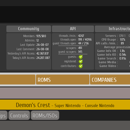
Community
API
Infrastruct
threads /min. :
4267
Servers :
CPU 1
Members :
935.580
threads open :
199 / 4096
CPU Usage :
10%
Admins :
12
guest threads open :
44 / 256
API calls /min. :
89
Last Update :
26-08-07
Average processi
scrapers :
491
Last Comment :
26-08-08
Game Info OK :
1.31s
guest scrapers :
145
Yesterday's API Access :
42.367.837
Game Info KO :
0.54s
guests :
Today's API Access :
24.287.087
Game Search :
0.95s
registered :
Game Media :
contributors :
Game Video :
ROMS
COMPANIES
Demon's Crest
- Super Nintendo - Console Nintendo
ips
Controls
ROMs/ISOs