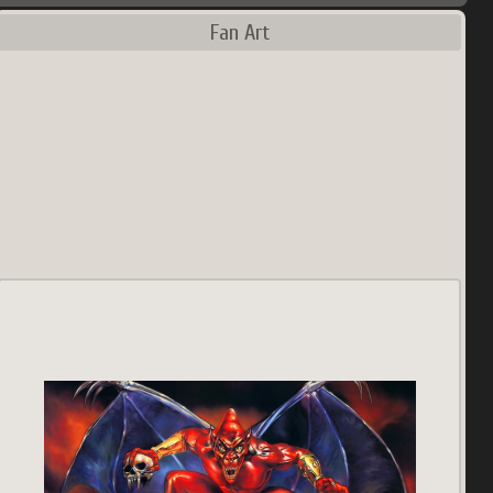
Fan Art