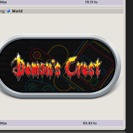
00
px
171.73
Ko
try:
World
00
px
155.83
Ko