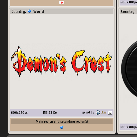
600
x
300
p
Country:
World
Country:
600
x
220
px
153.93
Ko
upload by
Eke91
Main region and secondary region(s)
600
x
300
p