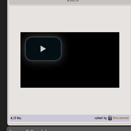
4.77
Mo
upload by
Terscreenator