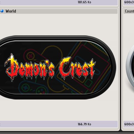
x
181.65
Ko
600
x
3
World
Coun
x
166.79
Ko
600
x
3