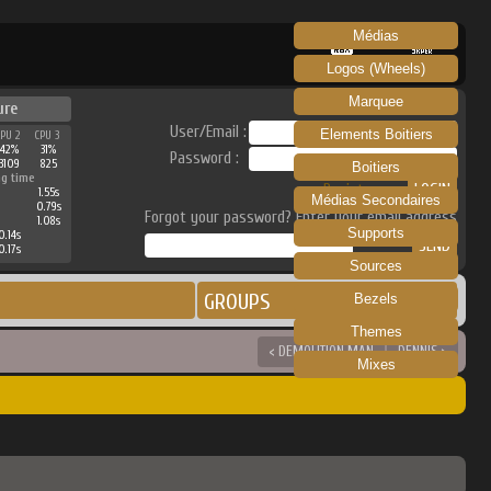
Médias
RECALBOX
SKRAPER
Logos (Wheels)
Marquee
ure
User/Email :
Elements Boitiers
CPU 2
CPU 3
42%
31%
Password :
3109
825
Boitiers
ng time
Register
1.55s
Médias Secondaires
0.79s
Forgot your password? Enter your email address
1.08s
Supports
0.14s
0.17s
Sources
GROUPS
Bezels
Themes
< DEMOLITION MAN
DENNIS >
Mixes