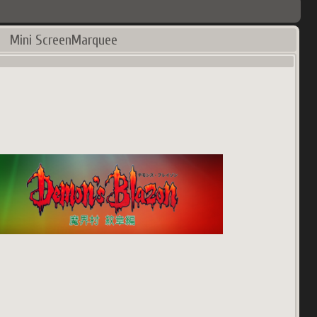
Mini ScreenMarquee