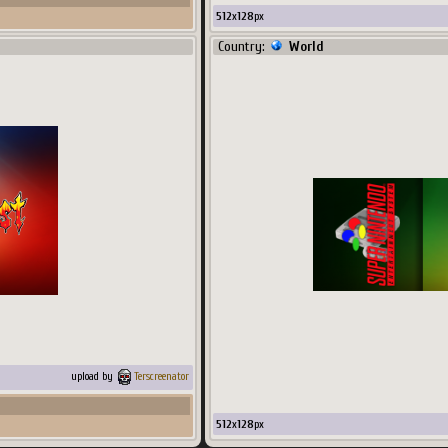
512
x
128
px
Country:
World
upload by
Terscreenator
512
x
128
px