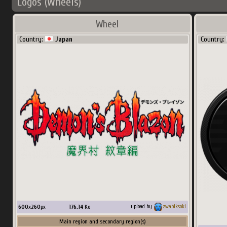
Logos (Wheels)
Wheel
Country:
Japan
Country:
600
x
260
px
176.14
Ko
upload by
zwabiksoki
Main region and secondary region(s)