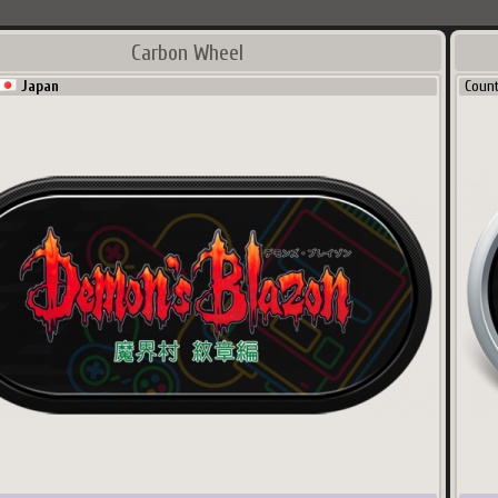
Carbon Wheel
Japan
Coun