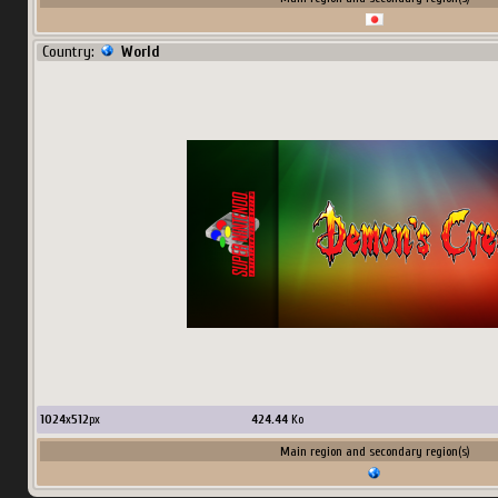
Country:
World
1024
x
512
px
424.44
Ko
Main region and secondary region(s)