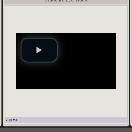
2.18
Mo