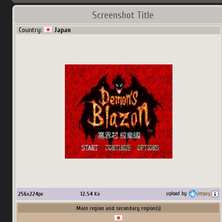
Screenshot Title
Country:
Japan
256
x
224
px
12.54
Ko
upload by
jeepay
Main region and secondary region(s)