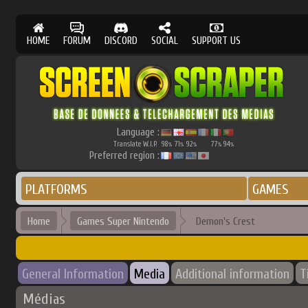
HOME
FORUM
DISCORD
SOCIAL
SUPPORT US
Language :
Translate W.I.P.
98
71
92
77
94
%
%
%
%
%
Preferred region :
PLATFORMS
GAMES
Home
Games Super Nintendo
Demon's Crest
General Information
Media
Additional information
T
Médias