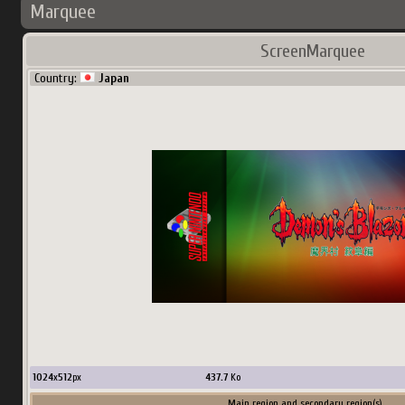
Marquee
ScreenMarquee
Country:
Japan
1024
x
512
px
437.7
Ko
Main region and secondary region(s)