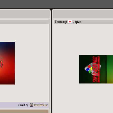
Country:
Japan
upload by
Terscreenator