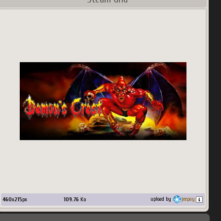
460
x
215
px
109.76
Ko
upload by
jeepay