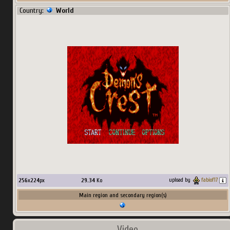
Country:
World
256
x
224
px
29.34
Ko
upload by
fabiof17
Main region and secondary region(s)
Video