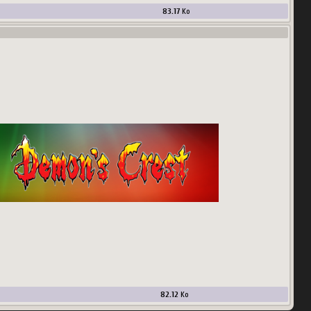
83.17
Ko
82.12
Ko