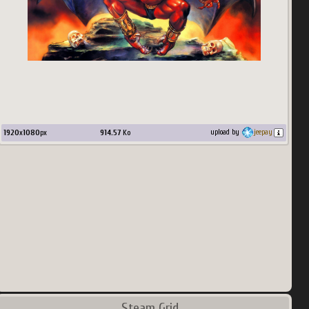
1920
x
1080
px
914.57
Ko
upload by
jeepay
Steam Grid