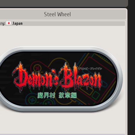
Steel Wheel
try:
Japan