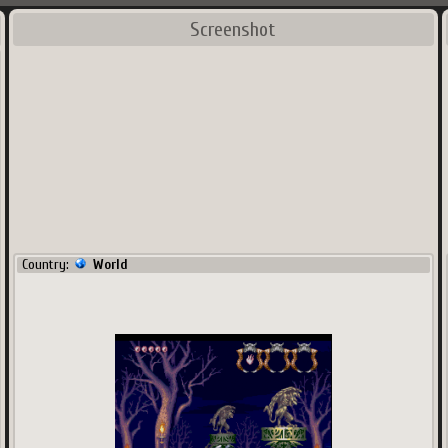
Screenshot
Country:
World