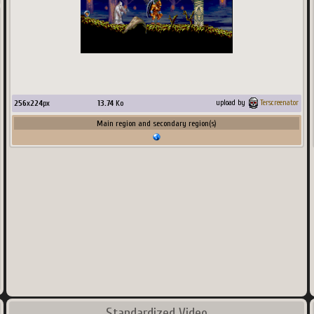
256
x
224
px
13.74
Ko
upload by
Terscreenator
Main region and secondary region(s)
Standardized Video