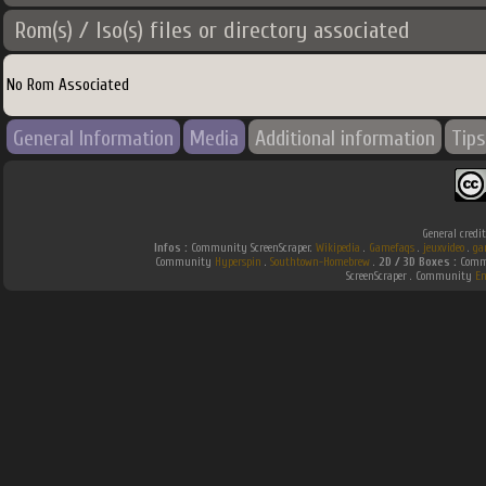
Rom(s) / Iso(s) files or directory associated
No Rom Associated
General Information
Media
Additional information
Tips
General credi
Infos :
Community ScreenScraper.
Wikipedia
.
Gamefaqs
.
jeuxvideo
.
ga
Community
Hyperspin
.
Southtown-Homebrew
.
2D / 3D Boxes :
Commu
ScreenScraper . Community
E