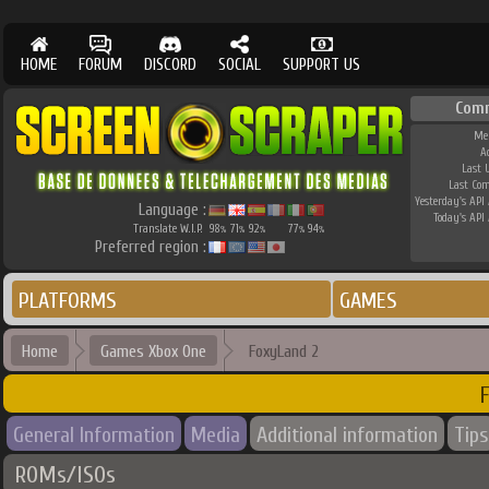
HOME
FORUM
DISCORD
SOCIAL
SUPPORT US
Com
Me
A
Last 
Last Co
Yesterday's API 
Language :
Today's API 
Translate W.I.P.
98
71
92
77
94
%
%
%
%
%
Preferred region :
PLATFORMS
GAMES
Home
Games Xbox One
FoxyLand 2
General Information
Media
Additional information
Tips
ROMs/ISOs