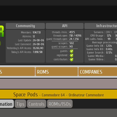
Community
API
Infrastructu
threads /min. :
4575
Servers :
CPU 1
CP
Members :
934.733
threads open :
158 / 4096
CPU Usage :
12%
3
Admins :
12
guest threads open :
24 / 256
API calls /min. :
99
3
Last Update :
26-08-06
Average processing
scrapers :
502
Last Comment :
26-08-06
Game Info OK :
1.20s
guest scrapers :
143
Yesterday's API Access :
33.261.243
Game Info KO :
0.40s
guests :
Today's API Access :
7.898.518
Game Search :
0.57s
registered :
Game Media :
0.
contributors :
Game Video :
0.
S
ROMS
COMPANIES
Space Pods
- Commodore 64 - Ordinateur Commodore
rmation
Tips
Controls
ROMs/ISOs