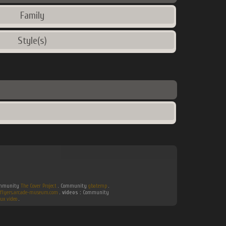
Family
Style(s)
Community
The Cover Project
. Community
gbatemp
.
flyers.arcade-museum.com
.
videos :
Community
ux video
.