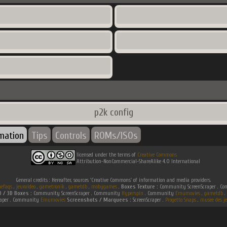
p2k config
rmation
Tips
Controls
ROMs/ISOs
licensed under the terms of
Creative Commons
Attribution-NonCommercial-ShareAlike 4.0 International
General credits : Hereafter, sources 'Creative Commons' of information and media providers.
efaqs
.
jeuxvideo
.
gametronik
.
gametdb
.
mobygames
.
Boxes Texture :
Community ScreenScraper . 
D / 3D Boxes :
Community ScreenScraper . Community
Hyperspin
. Community
Emumovies
.
gametdb
.
raper . Community
Emumovies
Screenshots / Marquees :
ScreenScraper .
Progetto Snaps
.
musee des je