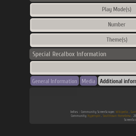
Play Mode(s)
Number
Theme(s)
Special Recalbox Information
General Information
Media
Additional info
Infos :
Community ScreenScraper.
Wikipedia
.
Gam
Community
Hyperspin
.
Southtown-Homebrew
.
2
ScreenSc