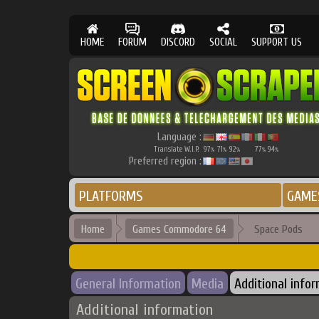
HOME
FORUM
DISCORD
SOCIAL
SUPPORT US
Language :
Translate W.I.P.
97
71
92
77
94
%
%
%
%
%
Preferred region :
PLATFORMS
GAME
Home
Games Commodore 64
Space Pods
General Information
Media
Additional info
Additional information