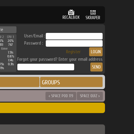
RECALBOX
SKRAPER
re
User/Email :
U 2
CPU 3
0%
20%
Password :
313
767
 time
Register
1.51s
0.87s
Forgot your password? Enter your email address
1.14s
15s
0.31s
19s
GROUPS
< SPACE POD 119
SPACE QUIZ >