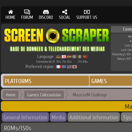
HOME
FORUM
DISCORD
SOCIAL
SUPPORT US
Com
Me
A
Last 
Last Co
Yesterday's API 
Language :
Today's API 
Translate W.I.P.
97
71
92
77
94
%
%
%
%
%
Preferred region :
PLATFORMS
GAMES
Home
Games Colecovision
MazezaM Challenge
Ma
General Information
Media
Additional information
Tips
ROMs/ISOs