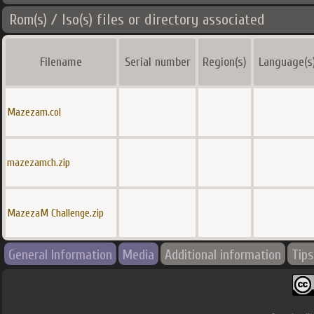
Rom(s) / Iso(s) files or directory associated
Filename
Serial number
Region(s)
Language(s
Mazezam.col
mazezamch.zip
MazezaM Challenge.zip
General Information
Media
Additional information
Tips