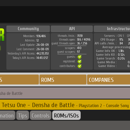
Community
API
Infrastructu
threads /min. :
3559
Servers :
CPU 1
CP
Members :
936.486
threads open :
186 / 4096
CPU Usage :
9%
3
Admins :
12
guest threads open :
36 / 256
API calls /min. :
84
2
Last Update :
26-08-09
Average processing
scrapers :
410
Last Comment :
26-08-09
Game Info OK :
1.38s
guest scrapers :
97
Yesterday's API Access :
44.235.353
Game Info KO :
0.52s
guests :
Today's API Access :
14.411.057
Game Search :
0.20s
registered :
Game Media :
0.
contributors :
Game Video :
0.
S
ROMS
COMPANIES
sha de Battle
Tetsu One - Densha de Battle
- Playstation 2 - Console Sony
rmation
Tips
Controls
ROMs/ISOs