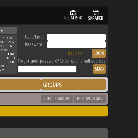
RECALBOX
SKRAPER
re
User/Email :
U 2
CPU 3
0%
22%
Password :
813
666
 time
Register
1.76s
0.90s
Forgot your password? Enter your email address
1.63s
21s
27s
GROUPS
< TETRIS WORLDS
TETSUJIN 28 GO >