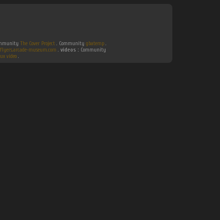
Community
The Cover Project
. Community
gbatemp
.
flyers.arcade-museum.com
.
videos :
Community
ux video
.