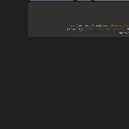
Infos :
Community ScreenScraper.
Wikipedia
.
Gam
Community
Hyperspin
.
Southtown-Homebrew
.
2
ScreenSc