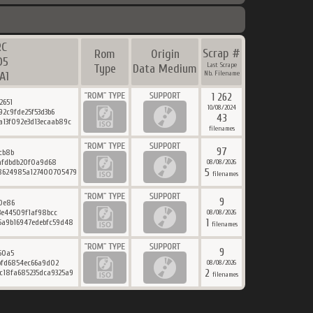
RC
Scrap #
Rom
Origin
D5
Last Scrape
Type
Data Medium
A1
Nb. Filename
1 262
2651
10/08/2024
92c9fde25f53d3b6
43
a13f092e3d13ecaab89c
filenames
97
cb8b
9afdbdb20f0a9d68
08/08/2026
5
8624985a127400705479
filenames
9
0e86
3e44509f1af98bcc
08/08/2026
1
5a9b16947edebfc59d48
filenames
9
50a5
bfd6854ec66a9d02
08/08/2026
2
c18fa685235dca9325a9
filenames