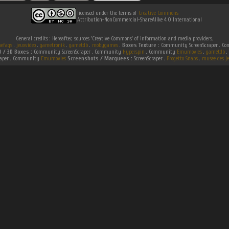
licensed under the terms of
Creative Commons
Attribution-NonCommercial-ShareAlike 4.0 International
General credits : Hereafter, sources 'Creative Commons' of information and media providers.
efaqs
.
jeuxvideo
.
gametronik
.
gametdb
.
mobygames
.
Boxes Texture :
Community ScreenScraper . 
D / 3D Boxes :
Community ScreenScraper . Community
Hyperspin
. Community
Emumovies
.
gametdb
.
raper . Community
Emumovies
Screenshots / Marquees :
ScreenScraper .
Progetto Snaps
.
musee des je