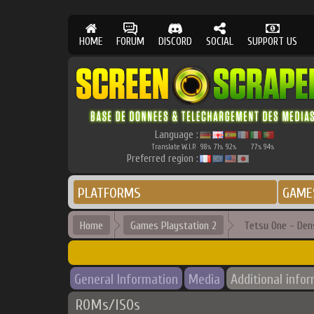
HOME
FORUM
DISCORD
SOCIAL
SUPPORT US
Language :
Translate W.I.P.
98
71
92
77
94
%
%
%
%
%
Preferred region :
PLATFORMS
GAME
Home
Games Playstation 2
Tetsu One - Den
General Information
Media
Additional info
ROMs/ISOs