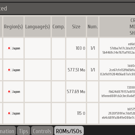
ted
C
Region(s)
Language(s)
Comp.
Size
Num.
M
SH
ed6d
103
1/1
O
Japon
57dba7e17c2da312
5b4469c14e7671af902a
1dd0
577.51
1/1
Mo
Japon
2ce67cfe132fb65b
02e9d19284b56a87a1c8
7208
577.69
Mo
Japon
fb624d879157a8f3
b9eeed88fcb2c3ec8a6d
b057
115
O
Japon
2920f599fec7dd52
eb4c689fa3649e086e7c
rmation
Tips
Controls
ROMs/ISOs