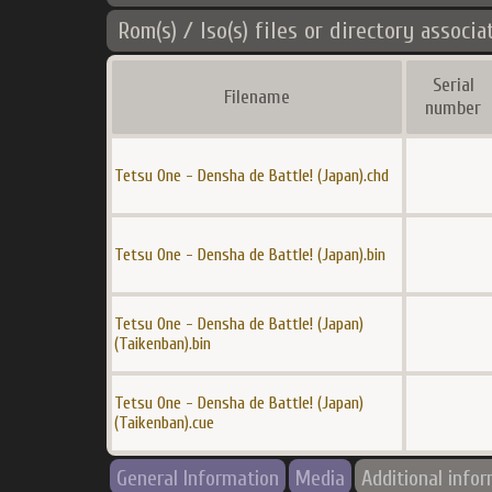
Rom(s) / Iso(s) files or directory associa
Serial
Filename
number
Tetsu One - Densha de Battle! (Japan).chd
Tetsu One - Densha de Battle! (Japan).bin
Tetsu One - Densha de Battle! (Japan)
(Taikenban).bin
Tetsu One - Densha de Battle! (Japan)
(Taikenban).cue
General Information
Media
Additional info