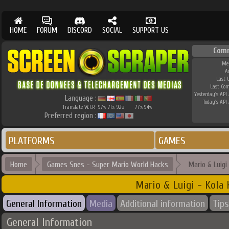
HOME
FORUM
DISCORD
SOCIAL
SUPPORT US
Com
Me
A
Last 
Last Co
Yesterday's API 
Language :
Today's API 
Translate W.I.P.
97
71
92
77
94
%
%
%
%
%
Preferred region :
PLATFORMS
GAMES
Home
Games Snes - Super Mario World Hacks
Mario & Luigi
Mario & Luigi - Kola
General Information
Media
Additional information
Tips
General Information