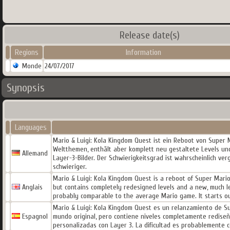
Release date(s)
Regions
Information
Monde
24/07/2017
Synopsis
Languages
Mario & Luigi: Kola Kingdom Quest ist ein Reboot von Super M
Weltthemen, enthält aber komplett neu gestaltete Levels und
Allemand
Layer-3-Bilder. Der Schwierigkeitsgrad ist wahrscheinlich ver
schwieriger.
Mario & Luigi: Kola Kingdom Quest is a reboot of Super Mario
Anglais
but contains completely redesigned levels and a new, much le
probably comparable to the average Mario game. It starts o
Mario & Luigi: Kola Kingdom Quest es un relanzamiento de Sup
Espagnol
mundo original, pero contiene niveles completamente redis
personalizadas con Layer 3. La dificultad es probablemente c