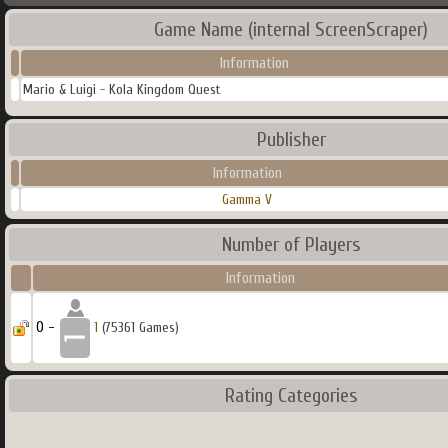
Game Name (internal ScreenScraper)
Information
Mario & Luigi - Kola Kingdom Quest
Publisher
Information
Gamma V
Number of Players
Information
0 -
1
(75361 Games)
Rating Categories