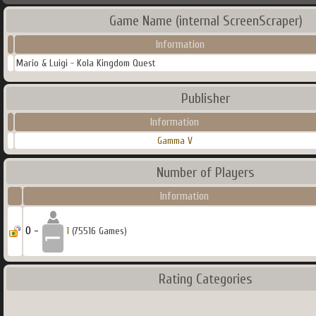
Game Name (internal ScreenScraper)
Information
Mario & Luigi - Kola Kingdom Quest
Publisher
Information
Gamma V
Number of Players
Information
0 -
1
(75516 Games)
Rating Categories