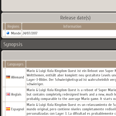
Release date(s)
Regions
Information
Monde
24/07/2017
Synopsis
Languages
Mario & Luigi: Kola Kingdom Quest ist ein Reboot von Super M
Weltthemen, enthält aber komplett neu gestaltete Levels und
Allemand
Layer-3-Bilder. Der Schwierigkeitsgrad ist wahrscheinlich ver
schwieriger.
Mario & Luigi: Kola Kingdom Quest is a reboot of Super Mario
Anglais
but contains completely redesigned levels and a new, much le
probably comparable to the average Mario game. It starts o
Mario & Luigi: Kola Kingdom Quest es un relanzamiento de Sup
Espagnol
mundo original, pero contiene niveles completamente redis
personalizadas con Layer 3. La dificultad es probablemente c