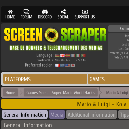
HOME
FORUM
DISCORD
SOCIAL
SUPPORT US
Com
Me
A
Last 
Last Co
Yesterday's API 
Language :
Today's API 
Translate W.I.P.
98
71
92
77
94
%
%
%
%
%
Preferred region :
PLATFORMS
GAMES
Home
Games Snes - Super Mario World Hacks
Mario & Luigi
Mario & Luigi - Kola
General Information
Media
Additional information
Tips
General Information