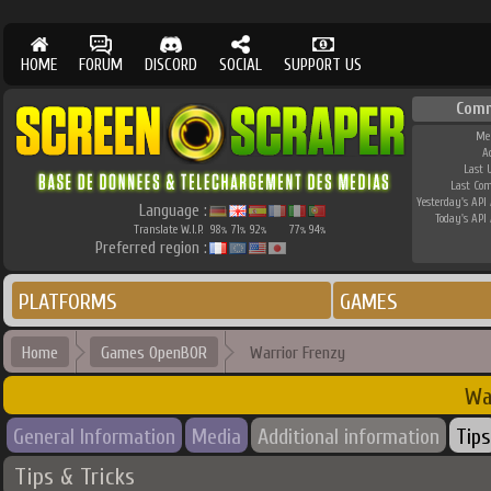
HOME
FORUM
DISCORD
SOCIAL
SUPPORT US
Comm
Me
A
Last 
Last Co
Yesterday's API 
Language :
Today's API 
Translate W.I.P.
98
71
92
77
94
%
%
%
%
%
Preferred region :
PLATFORMS
GAMES
Home
Games OpenBOR
Warrior Frenzy
Wa
General Information
Media
Additional information
Tips
Tips & Tricks