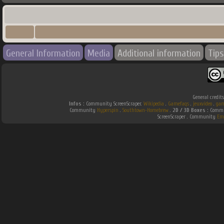
General Information
Media
Additional information
Tips
General credit
Infos :
Community ScreenScraper.
Wikipedia
.
Gamefaqs
.
jeuxvideo
.
gam
Community
Hyperspin
.
Southtown-Homebrew
.
2D / 3D Boxes :
Commun
ScreenScraper . Community
Em