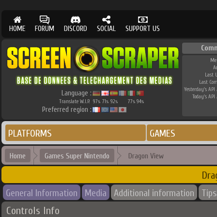
HOME
FORUM
DISCORD
SOCIAL
SUPPORT US
Comm
Me
A
Last 
Last Co
Yesterday's API 
Language :
Today's API 
Translate W.I.P.
97
71
92
77
94
%
%
%
%
%
Preferred region :
PLATFORMS
GAMES
Home
Games Super Nintendo
Dragon View
Dra
General Information
Media
Additional information
Tips
Controls Info