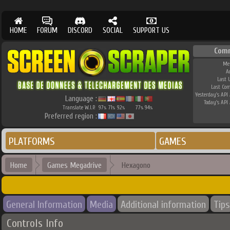
HOME
FORUM
DISCORD
SOCIAL
SUPPORT US
Com
Me
A
Last 
Last Co
Yesterday's API 
Language :
Today's API 
Translate W.I.P.
97
71
92
77
94
%
%
%
%
%
Preferred region :
PLATFORMS
GAMES
Home
Games Megadrive
Hexagono
General Information
Media
Additional information
Tips
Controls Info