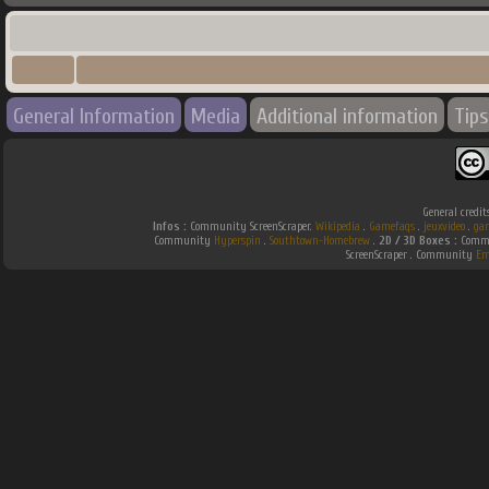
General Information
Media
Additional information
Tips
General credit
Infos :
Community ScreenScraper.
Wikipedia
.
Gamefaqs
.
jeuxvideo
.
ga
Community
Hyperspin
.
Southtown-Homebrew
.
2D / 3D Boxes :
Commu
ScreenScraper . Community
Em