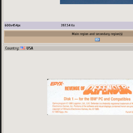
600
x
454
px
397.54
Ko
Main region and secondary region(s)
Country:
USA