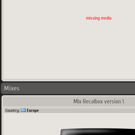
missing media
Mixes
Mix Recalbox version 1
Country:
Europe