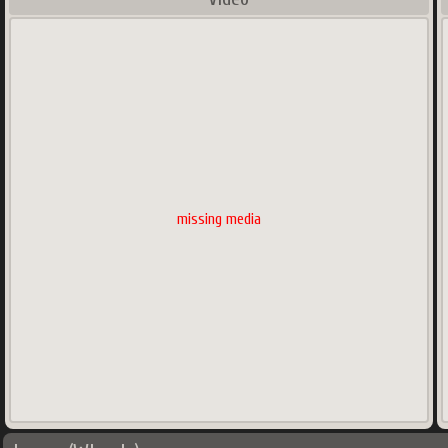
missing media