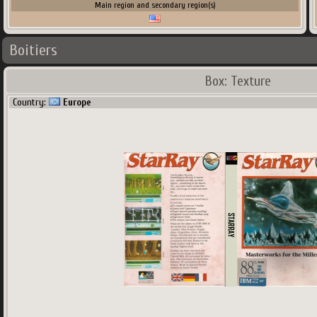
Main region and secondary region(s)
Boitiers
Box: Texture
Country:
Europe