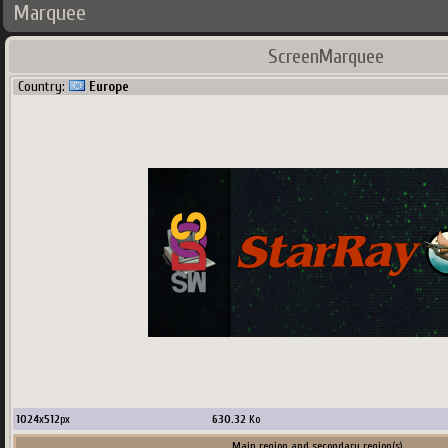
Marquee
ScreenMarquee
Country:
Europe
1024
x
512
px
630.32
Ko
Main region and secondary region(s)