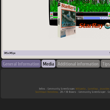
745
x
745
px
General Information
Media
Additional information
Tips
Infos :
Community ScreenScraper.
Wikipedia
.
Gamefaqs
.
jeuxvideo
Southtown-Homebrew
.
2D / 3D Boxes :
Community ScreenScraper . 