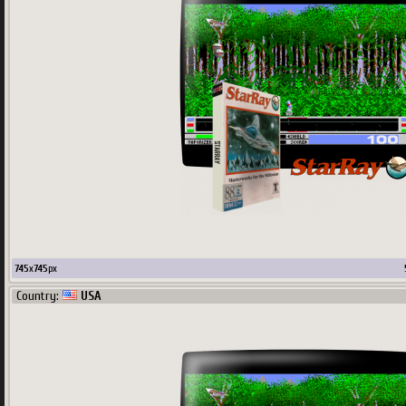
745
x
745
px
Country:
USA