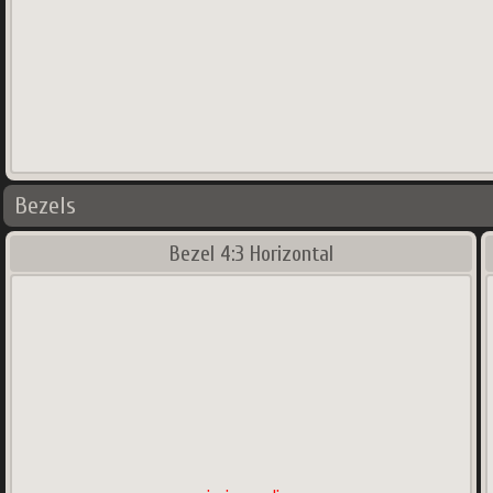
Bezels
Bezel 4:3 Horizontal