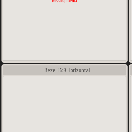
missing media
Bezel 16:9 Horizontal