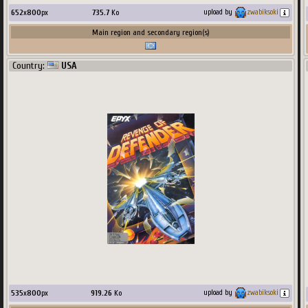
652
x
800
px
735.7
Ko
upload by
zwabiksoki
Main region and secondary region(s)
Country:
USA
535
x
800
px
919.26
Ko
upload by
zwabiksoki