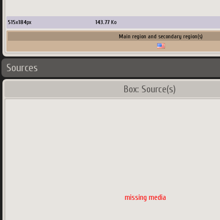
515
x
184
px
143.77
Ko
Main region and secondary region(s)
Sources
Box: Source(s)
missing media