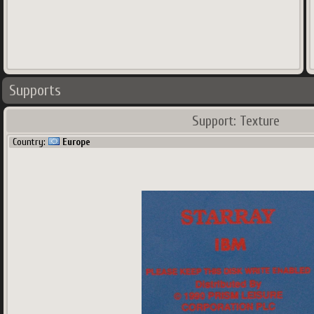
Supports
Support: Texture
Country:
Europe