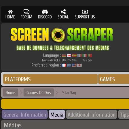
HOME
FORUM
DISCORD
SOCIAL
SUPPORT US
Language :
Translate W.I.P.
98
71
92
77
94
%
%
%
%
%
Preferred region :
PLATFORMS
GAMES
Home
Games PC Dos
StarRay
General Information
Media
Additional information
Tips
Médias