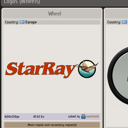
Logos (Wheels)
Wheel
Country:
Europe
Country:
600
x
130
px
47.61
Ko
upload by
zwabiksoki
Main region and secondary region(s)