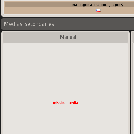
Main region and secondary region(s)
Médias Secondaires
Manual
missing media