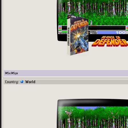
745
x
745
px
Country:
World