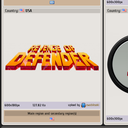
600
x
300
px
Country:
USA
Country:
600
x
180
px
127.82
Ko
upload by
zwabiksoki
Main region and secondary region(s)
600
x
300
px