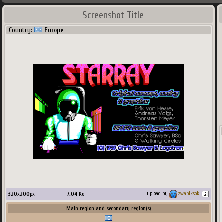
Screenshot Title
Country:
Europe
320
x
200
px
7.04
Ko
upload by
zwabiksoki
Main region and secondary region(s)