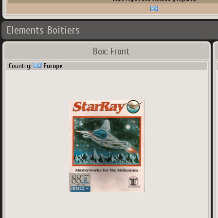
Elements Boitiers
Box: Front
Country:
Europe