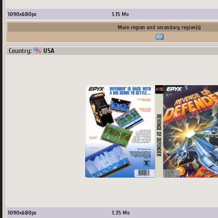
1090
x
680
px
1.15
Mo
Main region and secondary region(s)
Country:
USA
1090
x
680
px
1.35
Mo