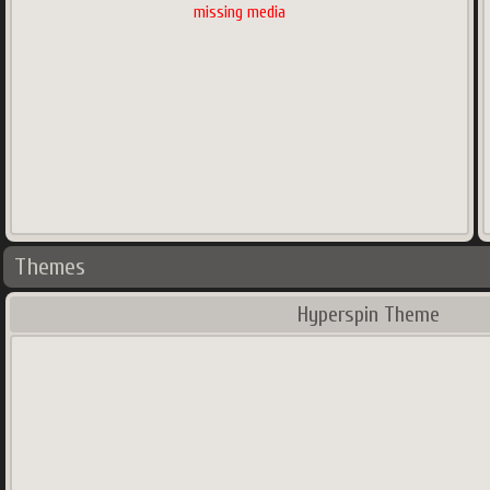
missing media
Themes
Hyperspin Theme