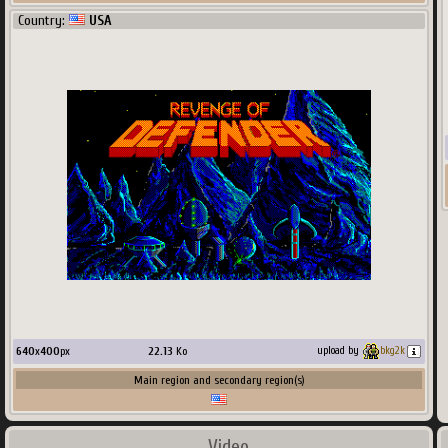
Country:
USA
640
x
400
px
22.13
Ko
upload by
bkg2k
Main region and secondary region(s)
Video