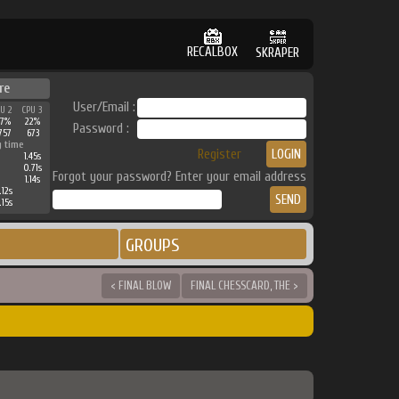
RECALBOX
SKRAPER
re
User/Email :
PU 2
CPU 3
27%
22%
Password :
757
673
g time
Register
1.45s
0.71s
Forgot your password? Enter your email address
1.14s
.12s
.15s
GROUPS
< FINAL BLOW
FINAL CHESSCARD, THE >