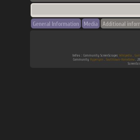
General Information
Media
Additional info
Infos :
Community ScreenScraper.
Wikipedia
.
Gam
Community
Hyperspin
.
Southtown-Homebrew
.
2
ScreenSc