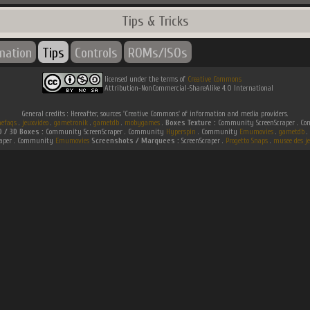
Tips & Tricks
rmation
Tips
Controls
ROMs/ISOs
licensed under the terms of
Creative Commons
Attribution-NonCommercial-ShareAlike 4.0 International
General credits : Hereafter, sources 'Creative Commons' of information and media providers.
efaqs
.
jeuxvideo
.
gametronik
.
gametdb
.
mobygames
.
Boxes Texture :
Community ScreenScraper . 
D / 3D Boxes :
Community ScreenScraper . Community
Hyperspin
. Community
Emumovies
.
gametdb
.
raper . Community
Emumovies
Screenshots / Marquees :
ScreenScraper .
Progetto Snaps
.
musee des je