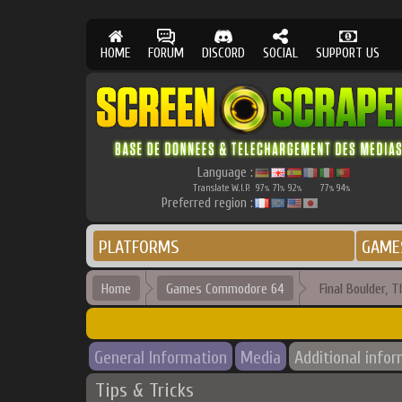
HOME
FORUM
DISCORD
SOCIAL
SUPPORT US
Language :
Translate W.I.P.
97
71
92
77
94
%
%
%
%
%
Preferred region :
PLATFORMS
GAME
Home
Games Commodore 64
Final Boulder, T
General Information
Media
Additional info
Tips & Tricks