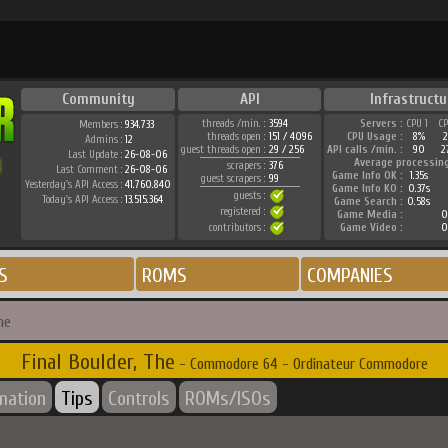
Community
API
Infrastructu
threads /min. :
3594
Servers :
CPU 1
C
Members :
934.733
threads open :
151 / 4096
CPU Usage :
8%
Admins :
12
guest threads open :
29 / 256
API calls /min. :
90
2
Last Update :
26-08-06
Average processin
scrapers :
376
Last Comment :
26-08-06
Game Info OK :
1.35s
guest scrapers :
99
Yesterday's API Access :
41.760.840
Game Info KO :
0.37s
guests :
Today's API Access :
13.515.364
Game Search :
0.58s
registered :
Game Media :
0
contributors :
Game Video :
0
S
ROMS
COMPANIES
he
Final Boulder, The
- Commodore 64 - Ordinateur Commodore
rmation
Tips
Controls
ROMs/ISOs