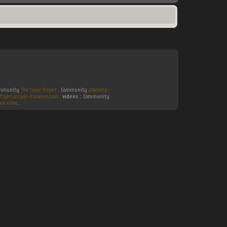
Community
The Cover Project
. Community
gbatemp
.
flyers.arcade-museum.com
.
videos :
Community
ux video
.