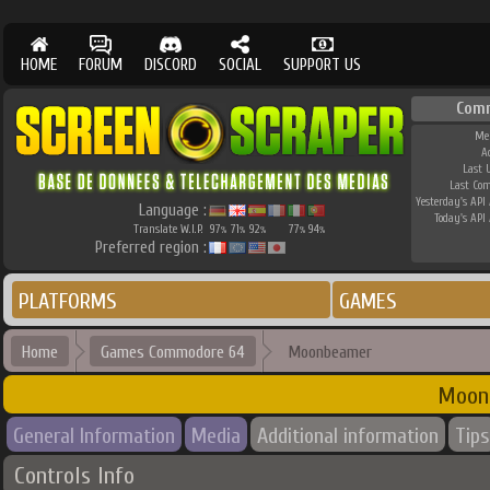
HOME
FORUM
DISCORD
SOCIAL
SUPPORT US
Com
Me
A
Last 
Last Co
Yesterday's API 
Language :
Today's API 
Translate W.I.P.
97
71
92
77
94
%
%
%
%
%
Preferred region :
PLATFORMS
GAMES
Home
Games Commodore 64
Moonbeamer
Moon
General Information
Media
Additional information
Tips
Controls Info