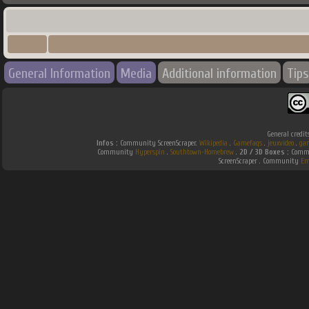
General Information
Media
Additional information
Tips
General credit
Infos :
Community ScreenScraper.
Wikipedia
.
Gamefaqs
.
jeuxvideo
.
ga
Community
Hyperspin
.
Southtown-Homebrew
.
2D / 3D Boxes :
Commu
ScreenScraper . Community
Em