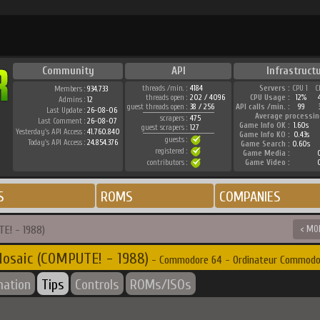
Community
API
Infrastruct
threads /min. :
4184
Servers :
CPU 1
C
Members :
934.733
threads open :
202 / 4096
CPU Usage :
12%
Admins :
12
guest threads open :
38 / 256
API calls /min. :
99
Last Update :
26-08-06
Average processin
scrapers :
475
Last Comment :
26-08-07
Game Info OK :
1.60s
guest scrapers :
127
Yesterday's API Access :
41.760.840
Game Info KO :
0.43s
guests :
Today's API Access :
24.854.376
Game Search :
0.60s
registered :
Game Media :
0
contributors :
Game Video :
0
S
ROMS
COMPANIES
E! - 1988)
< MO
osaic (COMPUTE! - 1988)
- Commodore 64 - Ordinateur Commodo
mation
Tips
Controls
ROMs/ISOs