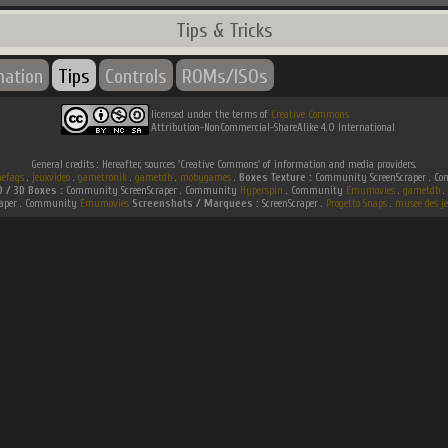
Tips & Tricks
mation
Tips
Controls
ROMs/ISOs
licensed under the terms of
Creative Commons
Attribution-NonCommercial-ShareAlike 4.0 International
General credits : Hereafter, sources 'Creative Commons' of information and media providers.
efaqs
.
jeuxvideo
.
gametronik
.
gametdb
.
mobygames
.
Boxes Texture :
Community ScreenScraper . 
D / 3D Boxes :
Community ScreenScraper . Community
Hyperspin
. Community
Emumovies
.
gametdb
.
raper . Community
Emumovies
Screenshots / Marquees :
ScreenScraper .
Progetto Snaps
.
musee des je