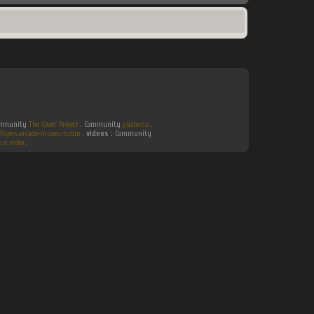
Community
The Cover Project
. Community
gbatemp
.
flyers.arcade-museum.com
.
videos :
Community
ux video
.