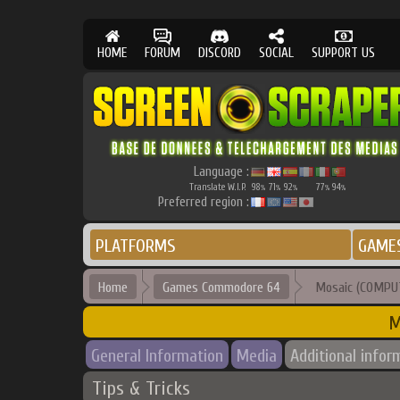
HOME
FORUM
DISCORD
SOCIAL
SUPPORT US
Language :
Translate W.I.P.
98
71
92
77
94
%
%
%
%
%
Preferred region :
PLATFORMS
GAME
Home
Games Commodore 64
Mosaic (COMPUT
M
General Information
Media
Additional infor
Tips & Tricks