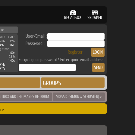
RECALBOX
SKRAPER
ure
User/Email :
PU 2
CPU 3
40%
35%
Password :
3192
969
g time
Register
1.60s
0.82s
Forgot your password? Enter your email address
1.40s
.14s
.17s
GROUPS
RTROX AND THE MAZES OF DOOM
MOSAIC (SIMON & SCHUSTER) >
re