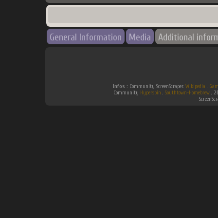
General Information
Media
Additional infor
Infos :
Community ScreenScraper.
Wikipedia
.
Gam
Community
Hyperspin
.
Southtown-Homebrew
.
2
ScreenSc