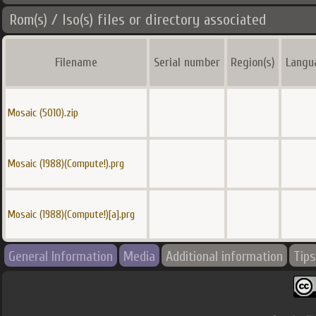
Rom(s) / Iso(s) files or directory associated
Filename
Serial number
Region(s)
Langu
Mosaic (5010).zip
Mosaic (1988)(Compute!).prg
Mosaic (1988)(Compute!)[a].prg
General Information
Media
Additional information
Tips