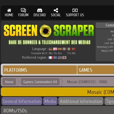
HOME
FORUM
DISCORD
SOCIAL
SUPPORT US
Comm
Me
A
Last 
Last Co
Yesterday's API 
Language :
Today's API 
Translate W.I.P.
98
71
92
77
94
%
%
%
%
%
Preferred region :
PLATFORMS
GAMES
Home
Games Commodore 64
Mosaic (COMPUTE! - 1988)
Mosaic (COM
General Information
Media
Additional information
Tips
ROMs/ISOs