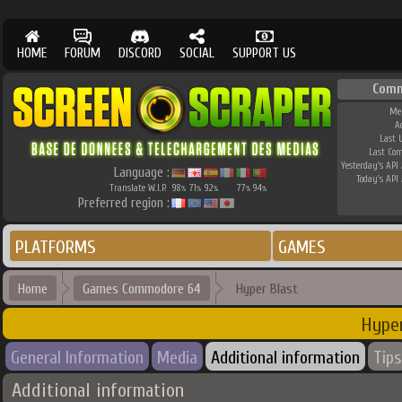
HOME
FORUM
DISCORD
SOCIAL
SUPPORT US
Comm
Me
A
Last 
Last Co
Yesterday's API 
Language :
Today's API 
Translate W.I.P.
98
71
92
77
94
%
%
%
%
%
Preferred region :
PLATFORMS
GAMES
Home
Games Commodore 64
Hyper Blast
Hyper
General Information
Media
Additional information
Tips
Additional information