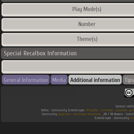
Play Mode(s)
Number
Theme(s)
Special Recalbox Information
General Information
Media
Additional information
Tips
General credit
Infos :
Community ScreenScraper.
Wikipedia
.
Gamefaqs
.
jeuxvideo
.
gam
Community
Hyperspin
.
Southtown-Homebrew
.
2D / 3D Boxes :
Commun
ScreenScraper . Community
Em