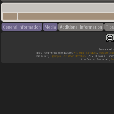
General Information
Media
Additional information
Tips
General credit
Infos :
Community ScreenScraper.
Wikipedia
.
Gamefaqs
.
jeuxvideo
.
ga
Community
Hyperspin
.
Southtown-Homebrew
.
2D / 3D Boxes :
Commu
ScreenScraper . Community
Em