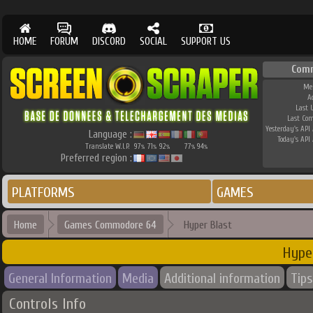
HOME
FORUM
DISCORD
SOCIAL
SUPPORT US
Com
Me
A
Last 
Last Co
Yesterday's API 
Language :
Today's API 
Translate W.I.P.
97
71
92
77
94
%
%
%
%
%
Preferred region :
PLATFORMS
GAMES
Home
Games Commodore 64
Hyper Blast
Hype
General Information
Media
Additional information
Tips
Controls Info