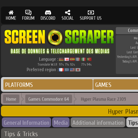
HOME
FORUM
DISCORD
SOCIAL
SUPPORT US
Comm
Me
A
Last 
Last Co
Yesterday's API 
Language :
Today's API 
Translate W.I.P.
97
71
92
77
94
%
%
%
%
%
Preferred region :
PLATFORMS
GAMES
Home
Games Commodore 64
Hyper Plasma Race 2309
Hyper Plas
General Information
Media
Additional information
Tips
Tips & Tricks