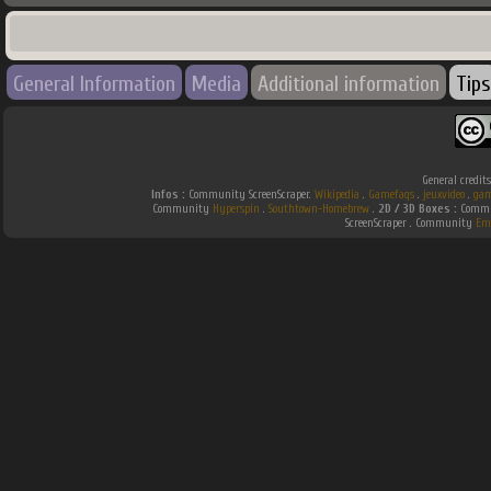
General Information
Media
Additional information
Tips
General credit
Infos :
Community ScreenScraper.
Wikipedia
.
Gamefaqs
.
jeuxvideo
.
gam
Community
Hyperspin
.
Southtown-Homebrew
.
2D / 3D Boxes :
Commun
ScreenScraper . Community
Em