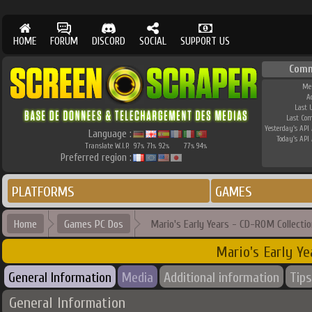
HOME
FORUM
DISCORD
SOCIAL
SUPPORT US
Comm
Me
A
Last 
Last Co
Yesterday's API 
Language :
Today's API 
Translate W.I.P.
97
71
92
77
94
%
%
%
%
%
Preferred region :
PLATFORMS
GAMES
Home
Games PC Dos
Mario's Early Years - CD-ROM Collectio
Mario's Early Y
General Information
Media
Additional information
Tips
General Information