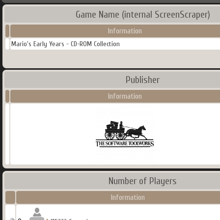
Game Name (internal ScreenScraper)
Information
Mario's Early Years - CD-ROM Collection
Publisher
Information
Number of Players
Information