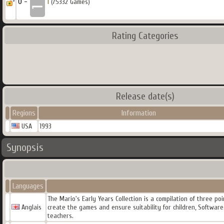
0 -
1
(75332 Games)
Rating Categories
Release date(s)
Regions
Information
USA
1993
Synopsis
Languages
The Mario's Early Years Collection is a compilation of three p
Anglais
create the games and ensure suitability for children, Softwar
teachers.