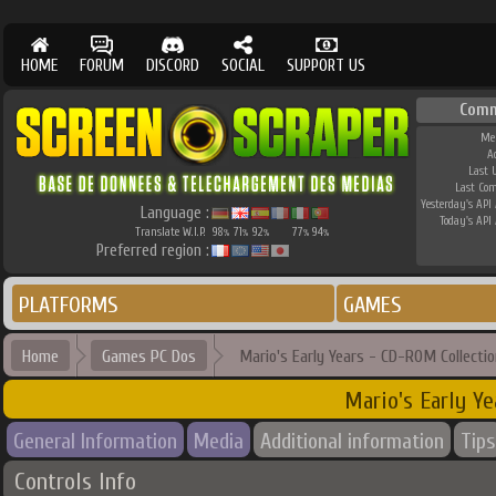
HOME
FORUM
DISCORD
SOCIAL
SUPPORT US
Comm
Me
A
Last 
Last Co
Yesterday's API 
Language :
Today's API 
Translate W.I.P.
98
71
92
77
94
%
%
%
%
%
Preferred region :
PLATFORMS
GAMES
Home
Games PC Dos
Mario's Early Years - CD-ROM Collectio
Mario's Early Y
General Information
Media
Additional information
Tips
Controls Info