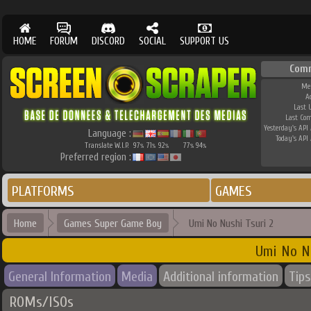
HOME
FORUM
DISCORD
SOCIAL
SUPPORT US
Com
Me
A
Last 
Last Co
Yesterday's API 
Language :
Today's API 
Translate W.I.P.
97
71
92
77
94
%
%
%
%
%
Preferred region :
PLATFORMS
GAMES
Home
Games Super Game Boy
Umi No Nushi Tsuri 2
Umi No N
General Information
Media
Additional information
Tips
ROMs/ISOs