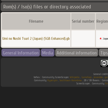
Rom(s) / Iso(s) files or directory associated
Filename
Serial number
Region
Umi no Nushi Tsuri 2 (Japan) (SGB Enhanced).gb
Jap
General Information
Media
Additional information
Tips
General credit
Infos :
Community ScreenScraper.
Wikipedia
.
Gamefaqs
.
jeuxvideo
.
ga
Community
Hyperspin
.
Southtown-Homebrew
.
2D / 3D Boxes :
Commu
ScreenScraper . Community
Em