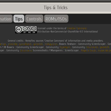
Tips & Tricks
mation
Tips
Controls
ROMs/ISOs
licensed under the terms of
Creative Commons
Attribution-NonCommercial-ShareAlike 4.0 International
General credits : Hereafter, sources 'Creative Commons' of information and media providers.
efaqs
.
jeuxvideo
.
gametronik
.
gametdb
.
mobygames
.
Boxes Texture :
Community ScreenScraper . 
D / 3D Boxes :
Community ScreenScraper . Community
Hyperspin
. Community
Emumovies
.
gametdb
.
raper . Community
Emumovies
Screenshots / Marquees :
ScreenScraper .
Progetto Snaps
.
musee des je