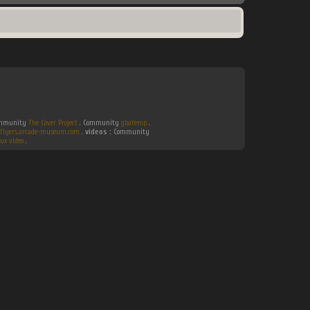
Community
The Cover Project
. Community
gbatemp
.
flyers.arcade-museum.com
.
videos :
Community
ux video
.