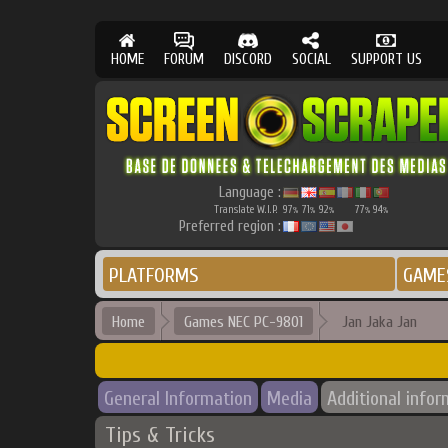
HOME
FORUM
DISCORD
SOCIAL
SUPPORT US
Language :
Translate W.I.P.
97
71
92
77
94
%
%
%
%
%
Preferred region :
PLATFORMS
GAME
Home
Games NEC PC-9801
Jan Jaka Jan
General Information
Media
Additional infor
Tips & Tricks