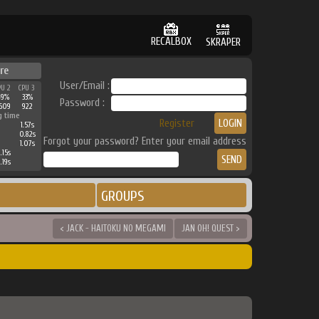
RECALBOX
SKRAPER
re
User/Email :
PU 2
CPU 3
49%
33%
Password :
609
922
g time
Register
1.57s
0.82s
Forgot your password? Enter your email address
1.07s
.15s
.19s
GROUPS
< JACK - HAITOKU NO MEGAMI
JAN OH! QUEST >