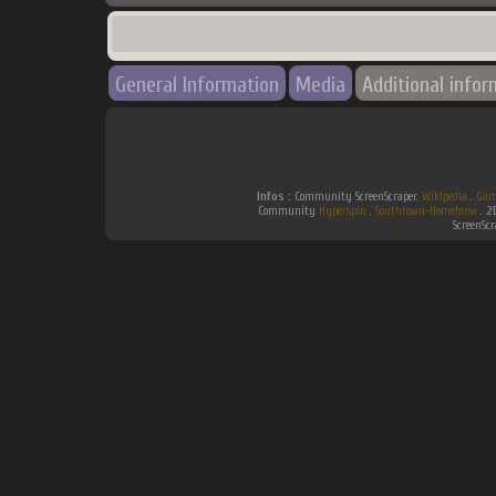
General Information
Media
Additional infor
Infos :
Community ScreenScraper.
Wikipedia
.
Gam
Community
Hyperspin
.
Southtown-Homebrew
.
2
ScreenSc