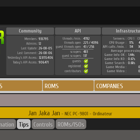
Community
API
Infrastructu
threads /min. :
4782
Servers :
CPU 1
C
Members :
933.795
threads open :
225 / 4096
CPU Usage :
11%
Admins :
12
guest threads open :
43 / 256
API calls /min. :
114
3
Last Update :
26-08-05
Average processin
scrapers :
483
Last Comment :
26-08-06
Game Info OK :
1.44s
guest scrapers :
137
Yesterday's API Access :
32.855.406
Game Info KO :
0.67s
guests :
Today's API Access :
906.471
Game Search :
0.68s
registered :
Game Media :
0
contributors :
Game Video :
0
S
ROMS
COMPANIES
Jan Jaka Jan
- NEC PC-9801 - Ordinateur
mation
Tips
Controls
ROMs/ISOs