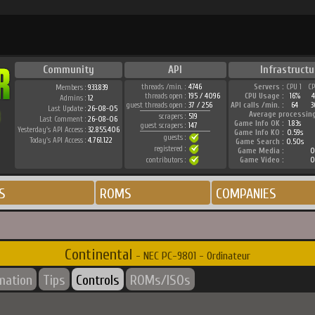
Community
API
Infrastructu
threads /min. :
4746
Servers :
CPU 1
C
Members :
933.839
threads open :
195 / 4096
CPU Usage :
16%
Admins :
12
guest threads open :
37 / 256
API calls /min. :
64
3
Last Update :
26-08-05
Average processin
scrapers :
519
Last Comment :
26-08-06
Game Info OK :
1.83s
guest scrapers :
147
Yesterday's API Access :
32.855.406
Game Info KO :
0.59s
guests :
Today's API Access :
4.761.122
Game Search :
0.50s
registered :
Game Media :
0
contributors :
Game Video :
0
S
ROMS
COMPANIES
Continental
- NEC PC-9801 - Ordinateur
rmation
Tips
Controls
ROMs/ISOs