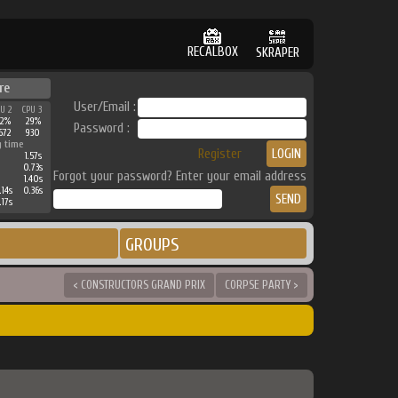
RECALBOX
SKRAPER
re
User/Email :
PU 2
CPU 3
42%
29%
Password :
672
930
g time
Register
1.57s
0.73s
Forgot your password? Enter your email address
1.40s
.14s
0.36s
.17s
GROUPS
< CONSTRUCTORS GRAND PRIX
CORPSE PARTY >