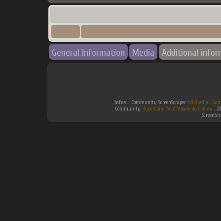
General Information
Media
Additional info
Infos :
Community ScreenScraper.
Wikipedia
.
Gam
Community
Hyperspin
.
Southtown-Homebrew
.
2
ScreenSc