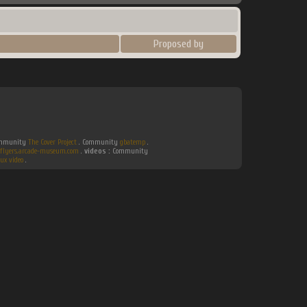
Proposed by
Community
The Cover Project
. Community
gbatemp
.
flyers.arcade-museum.com
.
videos :
Community
ux video
.