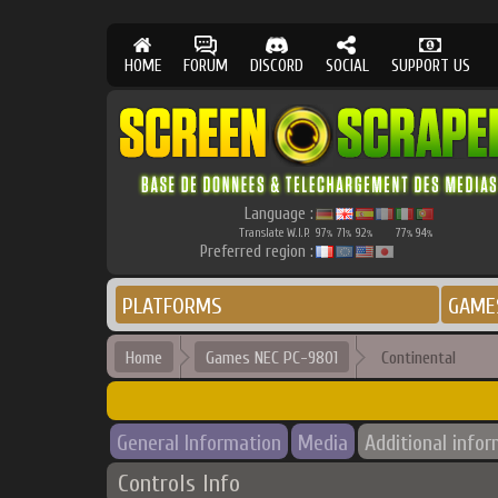
HOME
FORUM
DISCORD
SOCIAL
SUPPORT US
Language :
Translate W.I.P.
97
71
92
77
94
%
%
%
%
%
Preferred region :
PLATFORMS
GAME
Home
Games NEC PC-9801
Continental
General Information
Media
Additional info
Controls Info