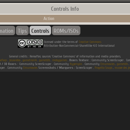
Controls Info
Action
rmation
Tips
Controls
ROMs/ISOs
licensed under the terms of
Creative Commons
Attribution-NonCommercial-ShareAlike 4.0 International
General credits : Hereafter, sources 'Creative Commons' of information and media providers.
efaqs
.
jeuxvideo
.
gametronik
.
gametdb
.
mobygames
.
Boxes Texture :
Community ScreenScraper . 
D / 3D Boxes :
Community ScreenScraper . Community
Hyperspin
. Community
Emumovies
.
gametdb
.
raper . Community
Emumovies
Screenshots / Marquees :
ScreenScraper .
Progetto Snaps
.
musee des je