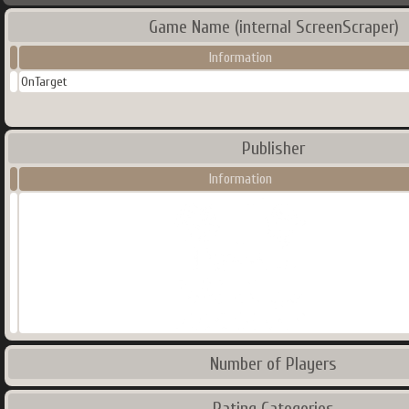
Game Name (internal ScreenScraper)
Information
OnTarget
Publisher
Information
Number of Players
Rating Categories