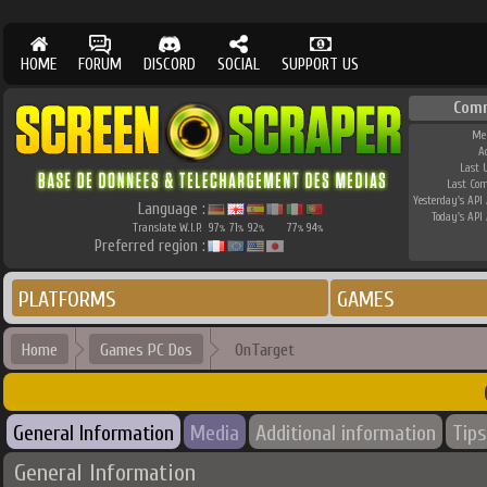
HOME
FORUM
DISCORD
SOCIAL
SUPPORT US
Com
Me
A
Last 
Last Co
Yesterday's API 
Language :
Today's API 
Translate W.I.P.
97
71
92
77
94
%
%
%
%
%
Preferred region :
PLATFORMS
GAMES
Home
Games PC Dos
OnTarget
General Information
Media
Additional information
Tips
General Information