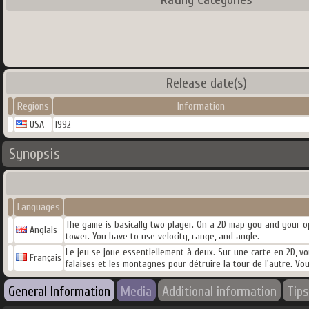
Release date(s)
Regions
Information
USA
1992
Synopsis
Languages
The game is basically two player. On a 2D map you and your op
Anglais
tower. You have to use velocity, range, and angle.
Le jeu se joue essentiellement à deux. Sur une carte en 2D, vo
Français
falaises et les montagnes pour détruire la tour de l'autre. Vous
General Information
Media
Additional information
Tips