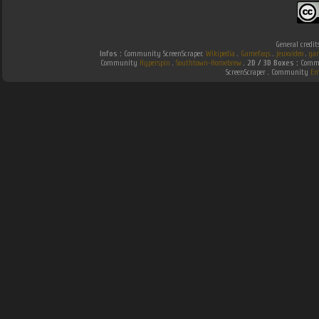
General credit
Infos :
Community ScreenScraper.
Wikipedia
.
Gamefaqs
.
jeuxvideo
.
ga
Community
Hyperspin
.
Southtown-Homebrew
.
2D / 3D Boxes :
Commu
ScreenScraper . Community
Em