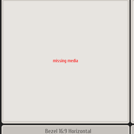
missing media
Bezel 16:9 Horizontal