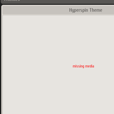
Hyperspin Theme
missing media