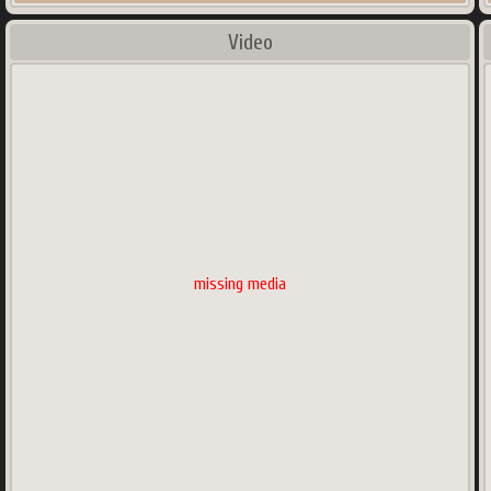
Video
missing media