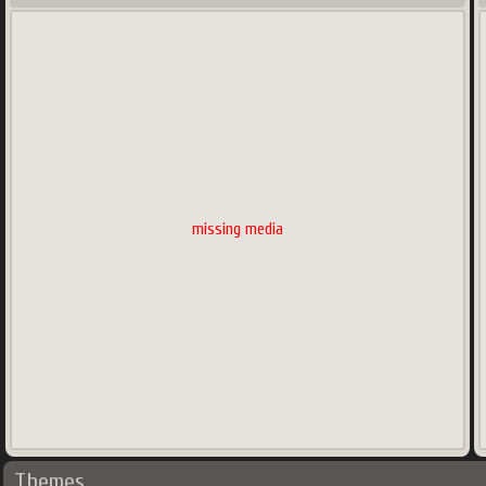
missing media
Themes