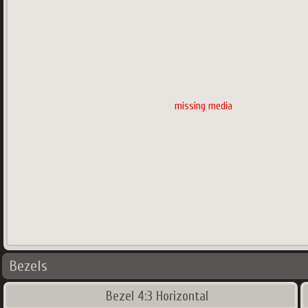
missing media
Bezels
Bezel 4:3 Horizontal