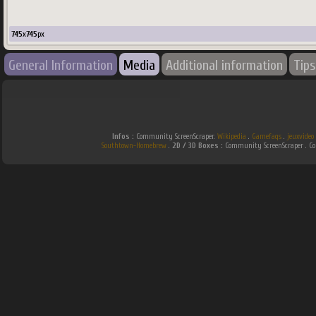
745
x
745
px
General Information
Media
Additional information
Tips
Infos :
Community ScreenScraper.
Wikipedia
.
Gamefaqs
.
jeuxvideo
Southtown-Homebrew
.
2D / 3D Boxes :
Community ScreenScraper . 