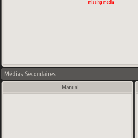
missing media
Médias Secondaires
Manual