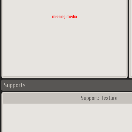
missing media
Supports
Support: Texture