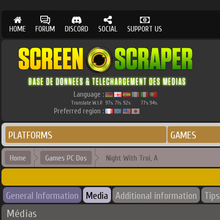
HOME
FORUM
DISCORD
SOCIAL
SUPPORT US
Language :
Translate W.I.P.
97
71
92
77
94
%
%
%
%
%
Preferred region :
PLATFORMS
GAMES
Home
Games PC Dos
Night With Troi, A
General Information
Media
Additional information
Tips
Médias