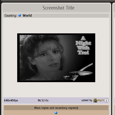
Screenshot Title
Country:
World
640
x
400
px
96.52
Ko
upload by
bkg2k
Main region and secondary region(s)