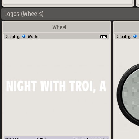
Logos (Wheels)
Wheel
Country:
World
Country: