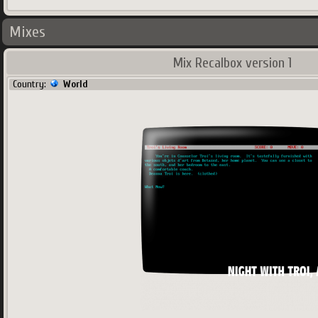
Mixes
Mix Recalbox version 1
Country:
World