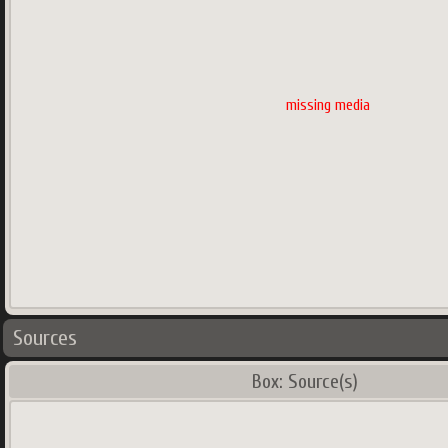
missing media
Sources
Box: Source(s)