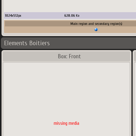
1024
x
512
px
628.06
Ko
Main region and secondary region(s)
Elements Boitiers
Box: Front
missing media