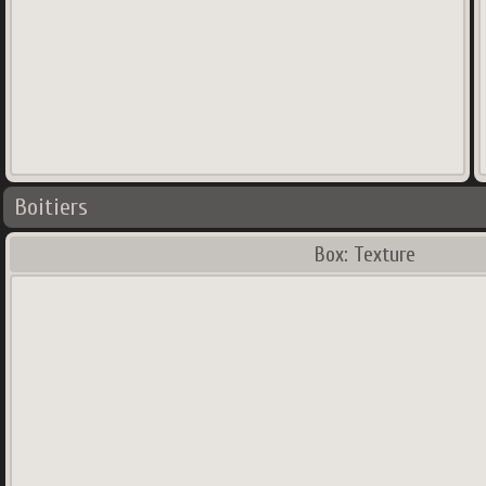
Boitiers
Box: Texture