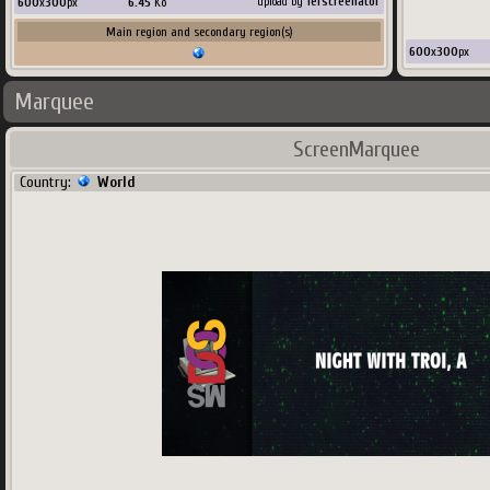
600
x
300
px
6.45
Ko
upload by
Terscreenator
Main region and secondary region(s)
600
x
300
px
Marquee
ScreenMarquee
Country:
World