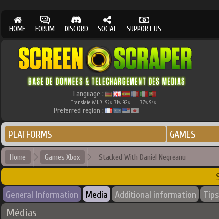
HOME
FORUM
DISCORD
SOCIAL
SUPPORT US
Language :
Translate W.I.P.
97
71
92
77
94
%
%
%
%
%
Preferred region :
PLATFORMS
GAMES
Home
Games Xbox
Stacked With Daniel Negreanu
General Information
Media
Additional information
Tips
Médias