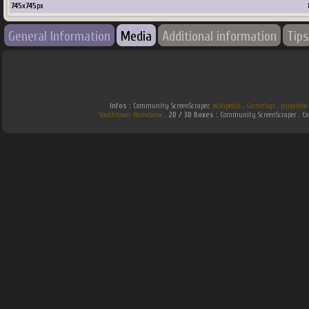
745
x
745
px
General Information
Media
Additional information
Tips
Infos :
Community ScreenScraper.
Wikipedia
.
Gamefaqs
.
jeuxvideo
Southtown-Homebrew
.
2D / 3D Boxes :
Community ScreenScraper . 