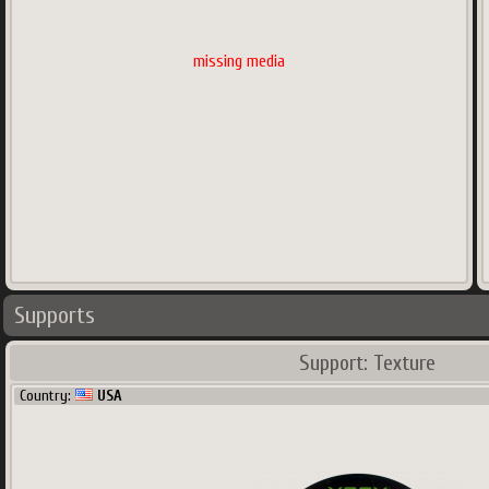
missing media
Supports
Support: Texture
Country:
USA