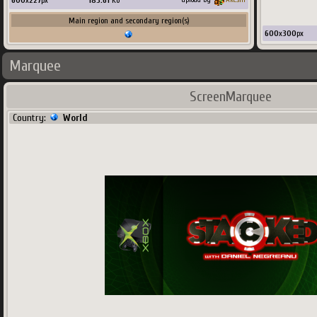
600
x
227
px
183.61
Ko
Main region and secondary region(s)
600
x
300
px
Marquee
ScreenMarquee
Country:
World