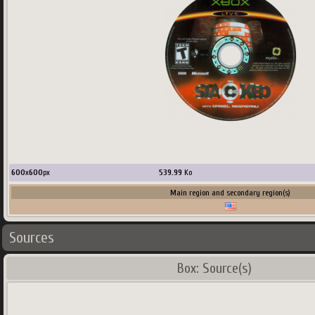
600
x
600
px
539.99
Ko
Main region and secondary region(s)
Sources
Box: Source(s)