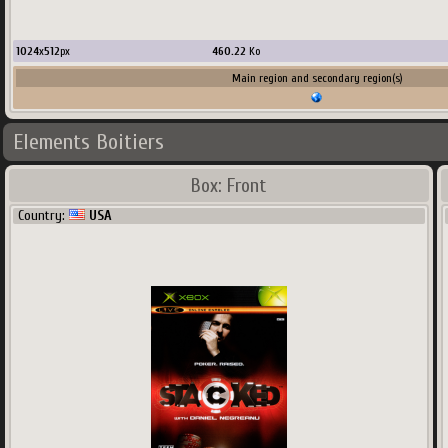
1024
x
512
px
460.22
Ko
Main region and secondary region(s)
Elements Boitiers
Box: Front
Country:
USA