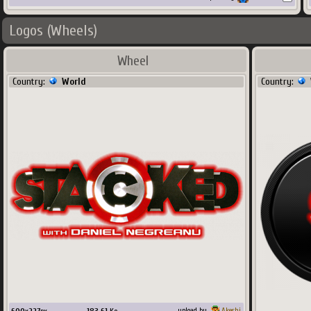
Logos (Wheels)
Wheel
Country:
World
Country:
upload by
Akeshi