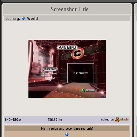
Screenshot Title
Country:
World
640
x
480
px
136.32
Ko
upload by
Akeshi
Main region and secondary region(s)