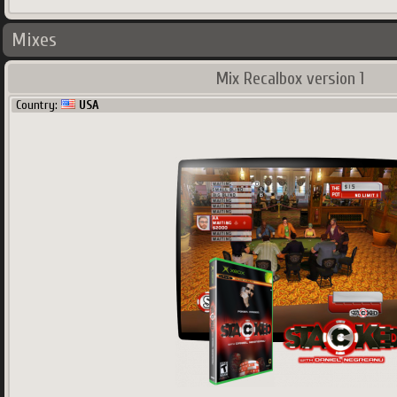
Mixes
Mix Recalbox version 1
Country:
USA