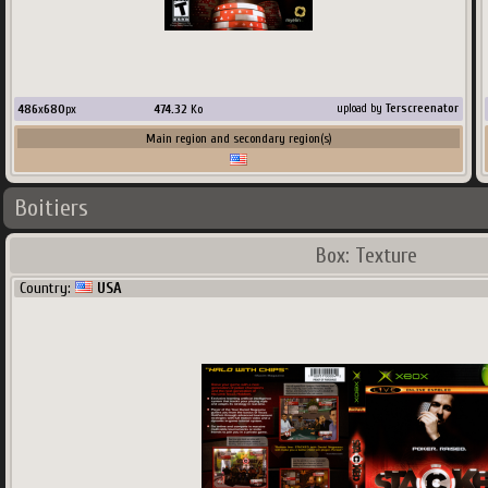
486
x
680
px
474.32
Ko
upload by
Terscreenator
Main region and secondary region(s)
Boitiers
Box: Texture
Country:
USA