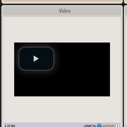
Video
2.72
Mo
upload by
zwabiksoki