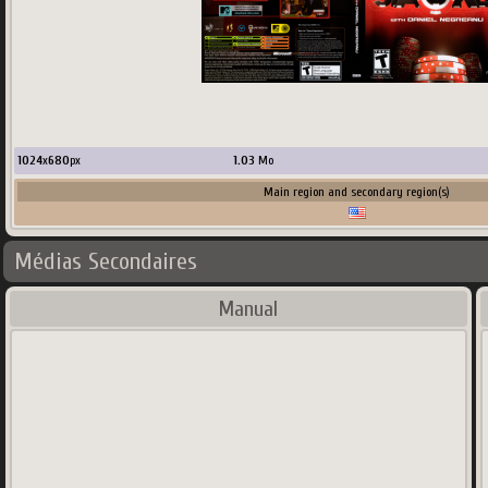
1024
x
680
px
1.03
Mo
Main region and secondary region(s)
Médias Secondaires
Manual