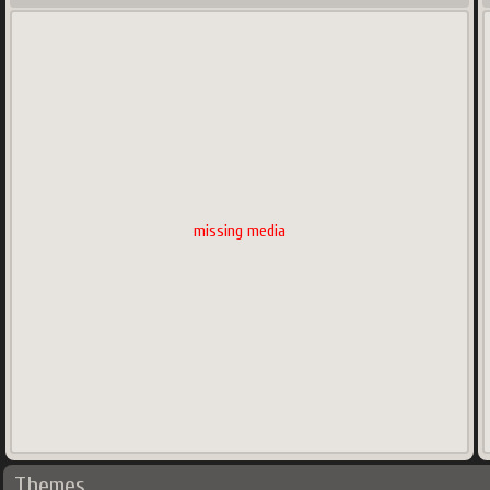
missing media
Themes