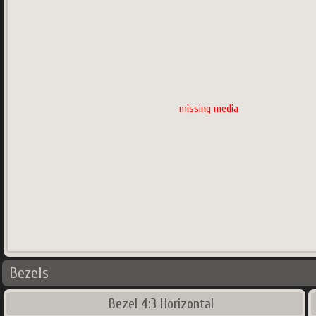
missing media
Bezels
Bezel 4:3 Horizontal