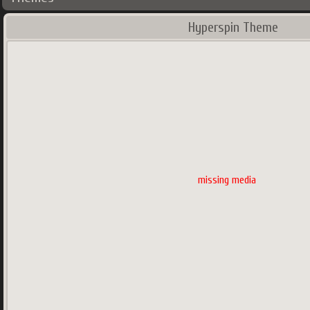
Hyperspin Theme
missing media