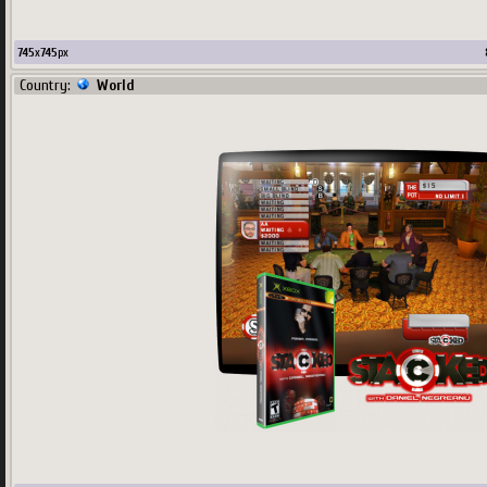
745
x
745
px
Country:
World