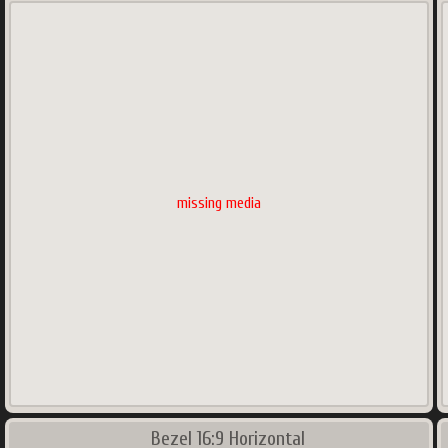
missing media
Bezel 16:9 Horizontal