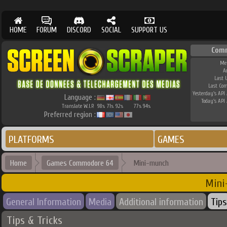
HOME
FORUM
DISCORD
SOCIAL
SUPPORT US
Com
Me
A
Last 
Last Co
Yesterday's API 
Language :
Today's API 
Translate W.I.P.
98
71
92
77
94
%
%
%
%
%
Preferred region :
PLATFORMS
GAMES
Home
Games Commodore 64
Mini-munch
Mini
General Information
Media
Additional information
Tips
Tips & Tricks