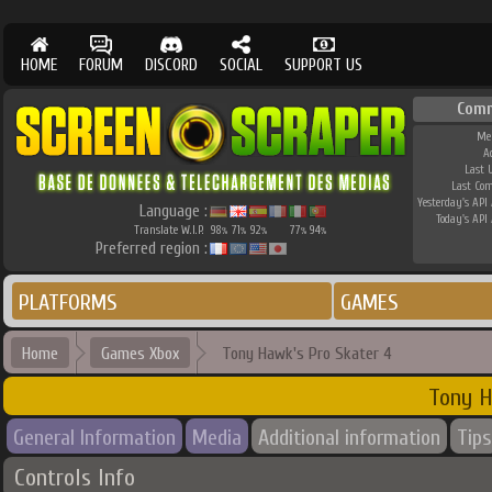
HOME
FORUM
DISCORD
SOCIAL
SUPPORT US
Comm
Me
A
Last 
Last Co
Yesterday's API 
Language :
Today's API 
Translate W.I.P.
98
71
92
77
94
%
%
%
%
%
Preferred region :
PLATFORMS
GAMES
Home
Games Xbox
Tony Hawk's Pro Skater 4
Tony H
General Information
Media
Additional information
Tips
Controls Info