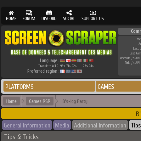
HOME
FORUM
DISCORD
SOCIAL
SUPPORT US
Comm
Me
A
Last 
Last Co
Yesterday's API 
Language :
Today's API 
Translate W.I.P.
98
71
92
77
94
%
%
%
%
%
Preferred region :
PLATFORMS
GAMES
Home
Games PSP
B's-log Party
B'
General Information
Media
Additional information
Tips
Tips & Tricks