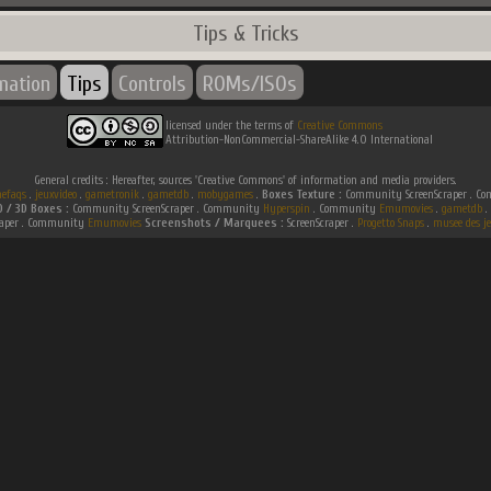
Tips & Tricks
rmation
Tips
Controls
ROMs/ISOs
licensed under the terms of
Creative Commons
Attribution-NonCommercial-ShareAlike 4.0 International
General credits : Hereafter, sources 'Creative Commons' of information and media providers.
efaqs
.
jeuxvideo
.
gametronik
.
gametdb
.
mobygames
.
Boxes Texture :
Community ScreenScraper . 
D / 3D Boxes :
Community ScreenScraper . Community
Hyperspin
. Community
Emumovies
.
gametdb
.
raper . Community
Emumovies
Screenshots / Marquees :
ScreenScraper .
Progetto Snaps
.
musee des je