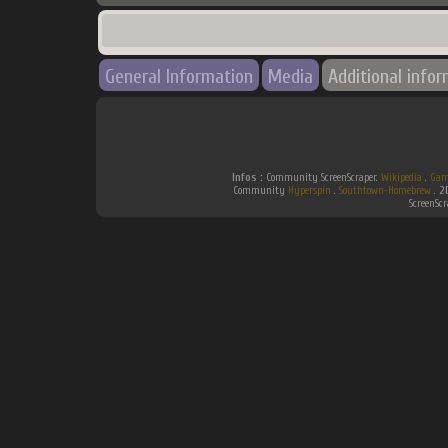
General Information
Media
Additional info
Infos :
Community ScreenScraper.
Wikipedia
.
Gam
Community
Hyperspin
.
Southtown-Homebrew
.
2
ScreenSc