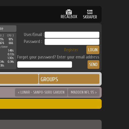
RECALBOX
SKRAPER
re
User/Email :
PU 2
CPU 3
25%
18%
Password :
676
666
g time
Register
1.48s
0.72s
Forgot your password? Enter your email address
1.30s
.14s
0.34s
.18s
GROUPS
< LUNAR - SANPO-SURU GAKUEN
MADDEN NFL 95 >