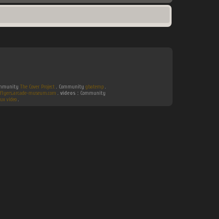
Community
The Cover Project
. Community
gbatemp
.
flyers.arcade-museum.com
.
videos :
Community
ux video
.