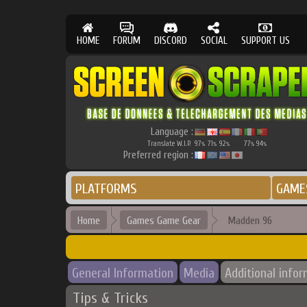
HOME
FORUM
DISCORD
SOCIAL
SUPPORT US
Language :
Translate W.I.P.
97
71
92
77
94
%
%
%
%
%
Preferred region :
PLATFORMS
GAME
Home
Games Game Gear
Madden 96
General Information
Media
Additional info
Tips & Tricks