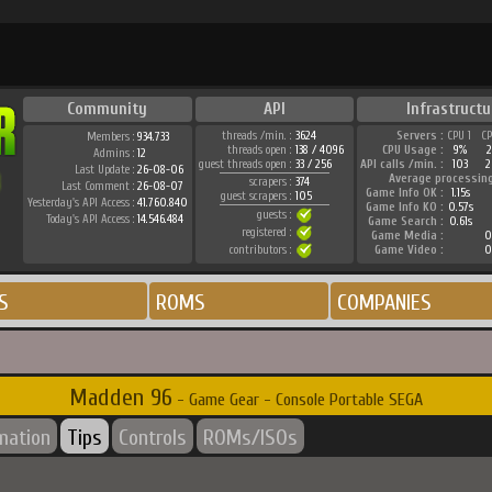
Community
API
Infrastructu
threads /min. :
3624
Servers :
CPU 1
C
Members :
934.733
threads open :
138 / 4096
CPU Usage :
9%
Admins :
12
guest threads open :
33 / 256
API calls /min. :
103
2
Last Update :
26-08-06
Average processin
scrapers :
374
Last Comment :
26-08-07
Game Info OK :
1.15s
guest scrapers :
105
Yesterday's API Access :
41.760.840
Game Info KO :
0.57s
guests :
Today's API Access :
14.546.484
Game Search :
0.61s
registered :
Game Media :
0
contributors :
Game Video :
0
S
ROMS
COMPANIES
Madden 96
- Game Gear - Console Portable SEGA
rmation
Tips
Controls
ROMs/ISOs