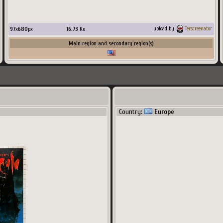
97
x
680
px
16.73
Ko
upload by
Terscreenator
Main region and secondary region(s)
Country:
Europe