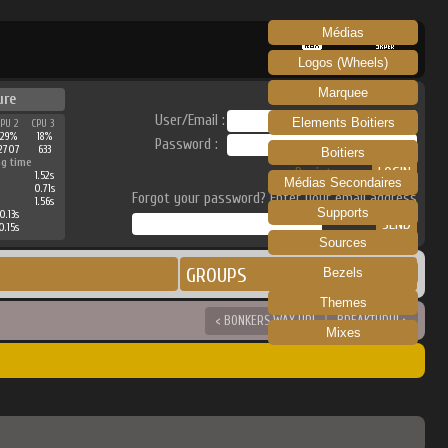
Médias
RECALBOX
SKRAPER
Logos (Wheels)
Marquee
ure
User/Email :
Elements Boitiers
CPU 2
CPU 3
29%
18%
Password :
2707
633
Boitiers
ng time
Register
1.52s
Médias Secondaires
0.71s
Forgot your password? Enter your email address
1.56s
Supports
0.13s
0.15s
Sources
GROUPS
Bezels
Themes
< BONKERS WAX UP!
BREAKTHRU! >
Mixes