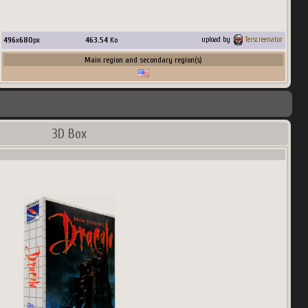
496
x
680
px
463.54
Ko
upload by
Terscreenator
Main region and secondary region(s)
3D Box