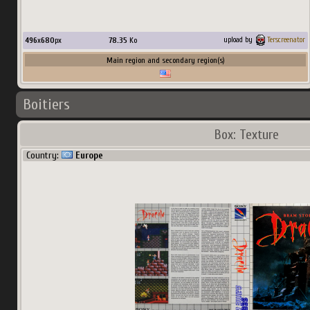
496
x
680
px
78.35
Ko
upload by
Terscreenator
Main region and secondary region(s)
Boitiers
Box: Texture
Country:
Europe