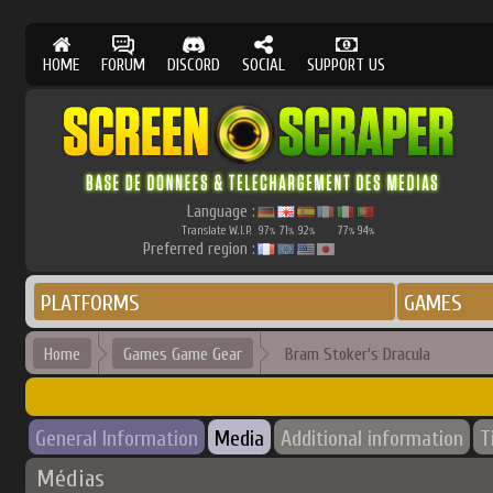
HOME
FORUM
DISCORD
SOCIAL
SUPPORT US
Language :
Translate W.I.P.
97
71
92
77
94
%
%
%
%
%
Preferred region :
PLATFORMS
GAMES
Home
Games Game Gear
Bram Stoker's Dracula
General Information
Media
Additional information
T
Médias