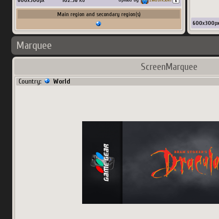
600
x
300
px
102.36
Ko
Main region and secondary region(s)
600
x
300
p
Marquee
ScreenMarquee
Country:
World