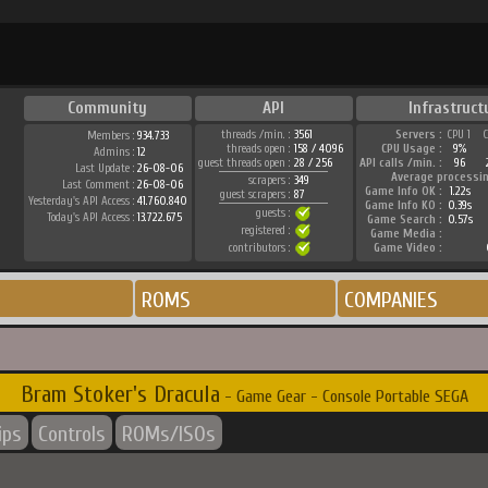
Community
API
Infrastruct
threads /min. :
3561
Servers :
CPU 1
Members :
934.733
threads open :
158 / 4096
CPU Usage :
9%
Admins :
12
guest threads open :
28 / 256
API calls /min. :
96
Last Update :
26-08-06
Average processi
scrapers :
349
Last Comment :
26-08-06
Game Info OK :
1.22s
guest scrapers :
87
Yesterday's API Access :
41.760.840
Game Info KO :
0.39s
guests :
Today's API Access :
13.722.675
Game Search :
0.57s
registered :
Game Media :
contributors :
Game Video :
ROMS
COMPANIES
Bram Stoker's Dracula
- Game Gear - Console Portable SEGA
ips
Controls
ROMs/ISOs