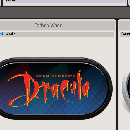
Carbon Wheel
World
Coun