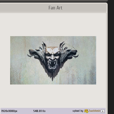
Fan Art
1920
x
1080
px
548.01
Ko
upload by
Zwabikoski