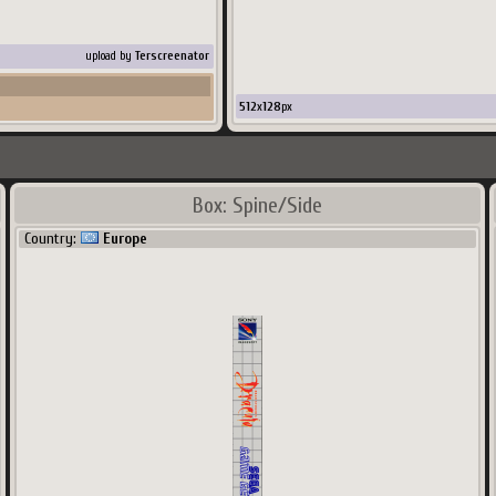
upload by
Terscreenator
512
x
128
px
Box: Spine/Side
Country:
Europe