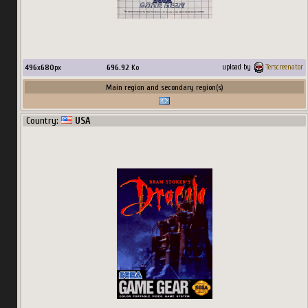
496
x
680
px
696.92
Ko
upload by
Terscreenator
Main region and secondary region(s)
Country:
USA