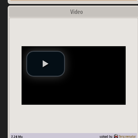
Video
7.24
Mo
upload by
Terscreenator