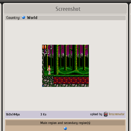
Screenshot
Country:
World
160
x
144
px
3
Ko
upload by
Terscreenator
Main region and secondary region(s)