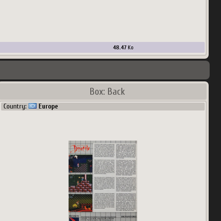
48.47
Ko
Box: Back
Country:
Europe