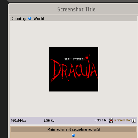
Screenshot Title
Country:
World
160
x
144
px
7.56
Ko
upload by
Terscreenator
Main region and secondary region(s)