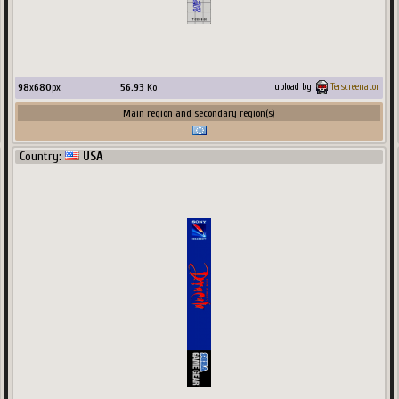
98
x
680
px
56.93
Ko
upload by
Terscreenator
Main region and secondary region(s)
Country:
USA