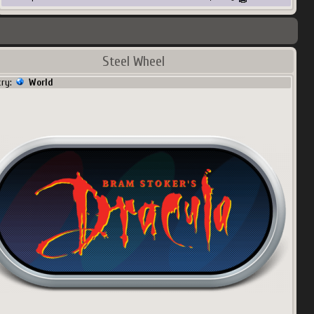
Steel Wheel
try:
World