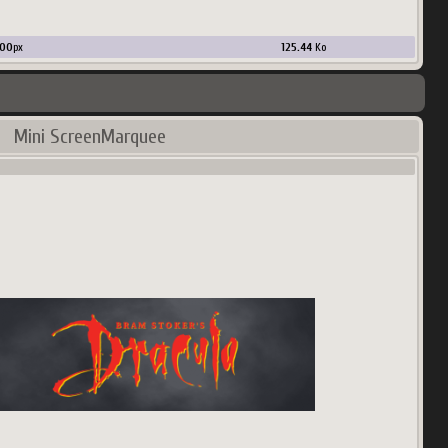
00
px
125.44
Ko
Mini ScreenMarquee