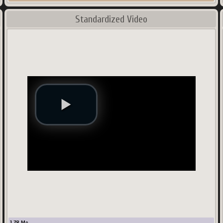
Standardized Video
1.78
Mo