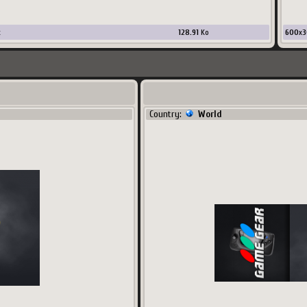
x
128.91
Ko
600
x
3
Country:
World