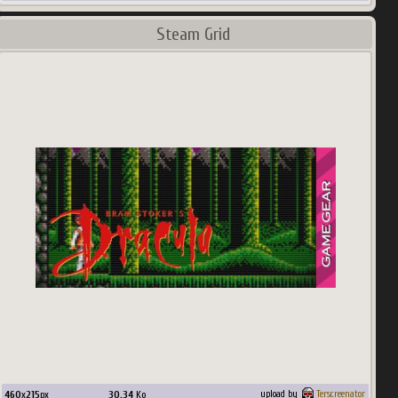
Steam Grid
460
x
215
px
30.34
Ko
upload by
Terscreenator