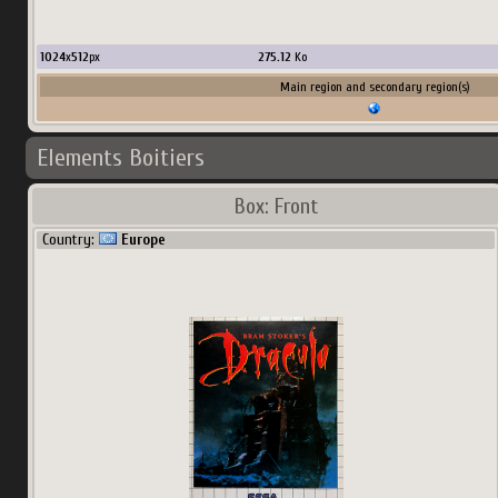
1024
x
512
px
275.12
Ko
Main region and secondary region(s)
Elements Boitiers
Box: Front
Country:
Europe