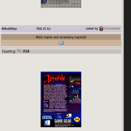
496
x
680
px
700.25
Ko
upload by
Terscreenator
Main region and secondary region(s)
Country:
USA