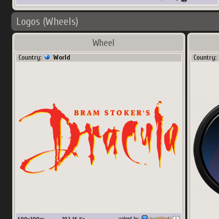
Logos (Wheels)
Wheel
Country:
World
Country:
upload by
zwabiksoki